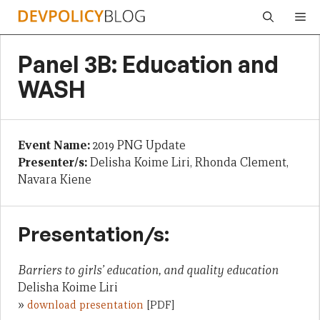
Skip
Me
to
content
Panel 3B: Education and
WASH
Event Name:
2019 PNG Update
Presenter/s:
Delisha Koime Liri, Rhonda Clement,
Navara Kiene
Presentation/s:
Barriers to girls’ education, and quality education
Delisha Koime Liri
»
download presentation
[PDF]