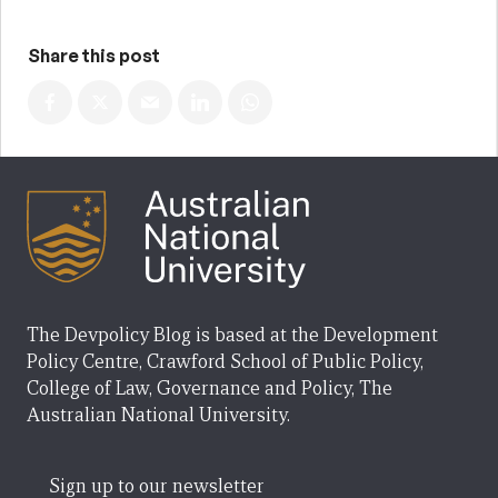
Share this post
The Devpolicy Blog is based at the Development
Policy Centre, Crawford School of Public Policy,
College of Law, Governance and Policy, The
Australian National University.
Sign up to our newsletter