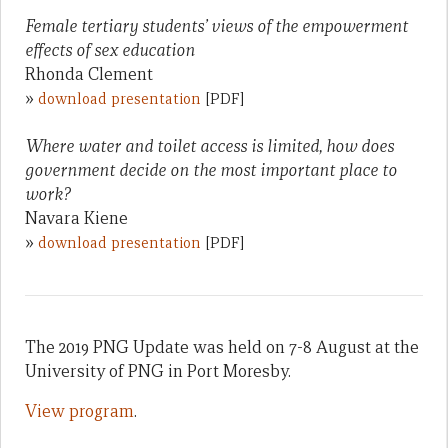
Female tertiary students’ views of the empowerment
effects of sex education
Rhonda Clement
»
download presentation
[PDF]
Where water and toilet access is limited, how does
government decide on the most important place to
work?
Navara Kiene
»
download presentation
[PDF]
The 2019 PNG Update was held on 7-8 August at the
University of PNG in Port Moresby.
View program
.