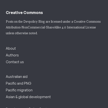
Creative Commons
Posts on the Devpolicy Blog are licensed under a
Creative Commons
Attribution-NonCommercial-ShareAlike 4.0 International License
unless otherwise noted.
About
Authors
Contact us
Australian aid
Pacific and PNG
Pacific migration
Asian & global development