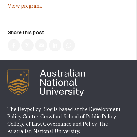
View program.
Share this post
The Devpolicy Blog is based at the Development
Policy Centre, Crawford School of Public Policy,
College of Law, Governance and Policy, The
Australian National University.