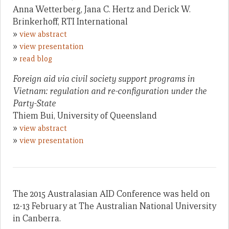
Anna Wetterberg, Jana C. Hertz and Derick W.
Brinkerhoff, RTI International
»
view abstract
»
view presentation
»
read blog
Foreign aid via civil society support programs in
Vietnam: regulation and re-configuration under the
Party-State
Thiem Bui, University of Queensland
»
view abstract
»
view presentation
The 2015 Australasian AID Conference was held on
12-13 February at The Australian National University
in Canberra.