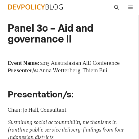
Skip
Me
to
content
Panel 3c – Aid and
governance II
Event Name:
2015 Australasian AID Conference
Presenter/s:
Anna Wetterberg, Thiem Bui
Presentation/s:
Chair: Jo Hall, Consultant
Sustaining social accountability mechanisms in
frontline public service delivery: findings from four
Indonesian districts