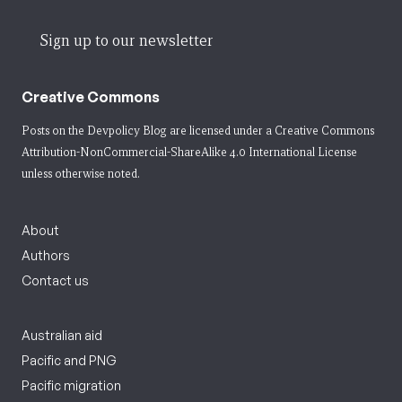
Sign up to our newsletter
Creative Commons
Posts on the Devpolicy Blog are licensed under a
Creative Commons
Attribution-NonCommercial-ShareAlike 4.0 International License
unless otherwise noted.
About
Authors
Contact us
Australian aid
Pacific and PNG
Pacific migration