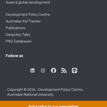
Asian & global development
Development Policy Centre
Australian Aid Tracker
Publications
Devpolicy Talks
PNG Databases
Follow us
Copyright © 2026 - Development Policy Centre,
Australian National University.
Subscribe to our newsletter