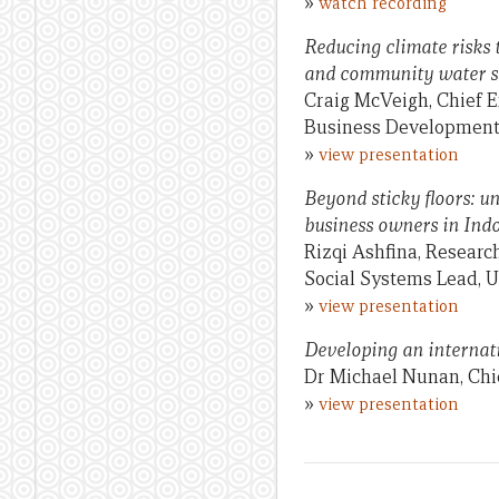
»
watch recording
Reducing climate risks 
and community water 
Craig McVeigh, Chief E
Business Development 
»
view presentation
Beyond sticky floors: u
business owners in Ind
Rizqi Ashfina, Researc
Social Systems Lead, U
»
view presentation
Developing an internatio
Dr Michael Nunan, Chie
»
view presentation