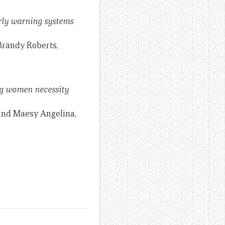
arly warning systems
 Brandy Roberts,
ong women necessity
 and Maesy Angelina,