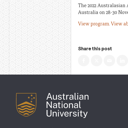
The 2022 Australasian 
Australia on 28-30 No
View program.
View ab
Share this post