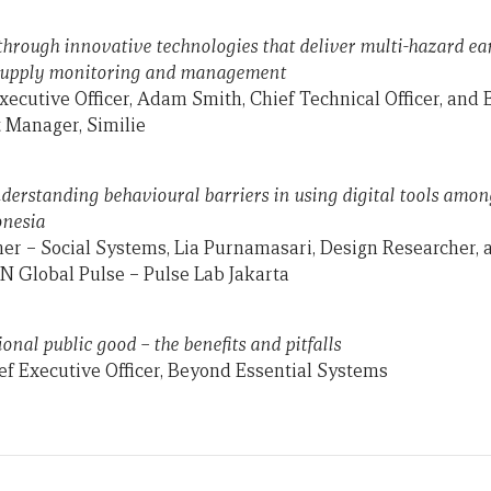
through innovative technologies that deliver multi-hazard e
supply monitoring and management
xecutive Officer, Adam Smith, Chief Technical Officer, and
Manager, Similie
nderstanding behavioural barriers in using digital tools am
onesia
her – Social Systems, Lia Purnamasari, Design Researcher,
N Global Pulse – Pulse Lab Jakarta
nal public good – the benefits and pitfalls
f Executive Officer, Beyond Essential Systems