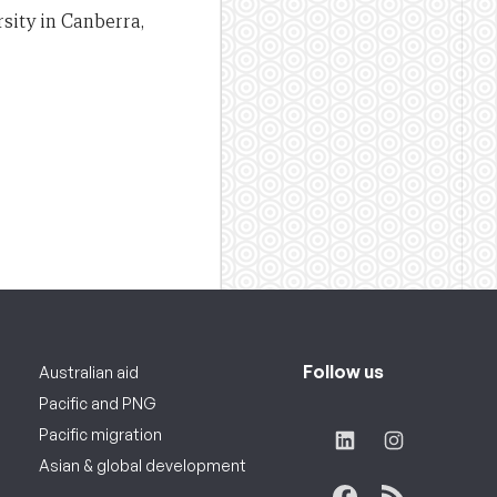
sity in Canberra,
Follow us
Australian aid
Pacific and PNG
Pacific migration
Asian & global development