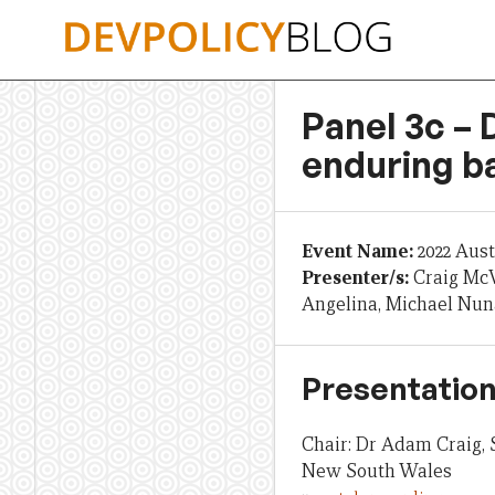
Skip
to
content
Panel 3c – 
enduring ba
Event Name:
2022 Aus
Presenter/s:
Craig McV
Angelina, Michael Nu
Presentation
Chair: Dr Adam Craig, 
New South Wales