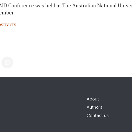
AID Conference was held at The Australian National Univer
vember.
stracts.
About
Authors
Contact us