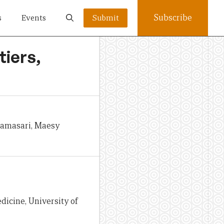
Subscribe
s
Events
Submit
tiers,
namasari, Maesy
dicine, University of