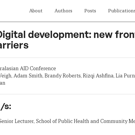
About
Authors
Posts
Publication
Digital development: new fron
rriers
tralasian AID Conference
eigh, Adam Smith, Brandy Roberts, Rizqi Ashfina, Lia Pur
nan
/s:
Senior Lecturer, School of Public Health and Community Me