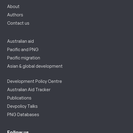
About
Authors
Contact us
Australian aid
Pacific and PNG
Pacific migration
Asian & global development
Development Policy Centre
Australian Aid Tracker
Publications
Devpolicy Talks
PNG Databases
Follow us