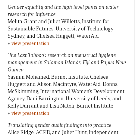
Gender equality and the high-level panel on water –
research for influence
Melita Grant and Juliet Willetts, Institute for
Sustainable Futures, University of Technology
Sydney, and Chelsea Huggett, WaterAid
»
view presentation
‘The Last Tabboo’: research on menstrual hygiene
management in Solomon Islands, Fiji and Papua New
Guinea
Yasmin Mohamed, Burnet Institute, Chelsea
Huggett and Alison Macintyre, WaterAid, Donna
McSkimming, International Women’s Development
Agency, Dani Barrington, University of Leeds, and
Kelly Durrant and Lisa Natoli, Burnet Institute
»
view presentation
Translating gender audit findings into practice
Alice Ridge, ACFID, and Juliet Hunt, Independent