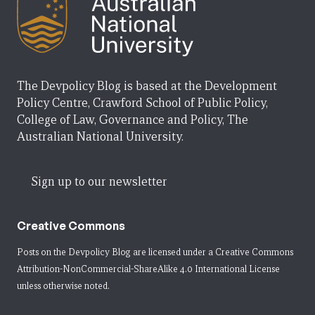
The Devpolicy Blog is based at the Development
Policy Centre, Crawford School of Public Policy,
College of Law, Governance and Policy, The
Australian National University.
Sign up to our newsletter
Creative Commons
Posts on the Devpolicy Blog are licensed under a
Creative Commons
Attribution-NonCommercial-ShareAlike 4.0 International License
unless otherwise noted.