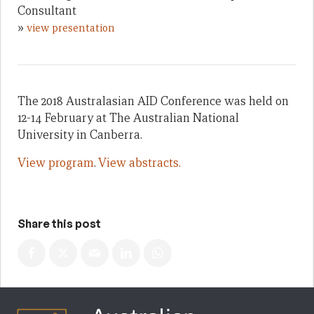
Consultant
»
view presentation
The 2018 Australasian AID Conference was held on
12-14 February at The Australian National
University in Canberra.
View program
.
View abstracts.
Share this post