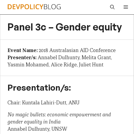
Skip
Me
to
content
Panel 3c – Gender equity
Event Name:
2018 Australasian AID Conference
Presenter/s:
Annabel Dulhunty, Melita Grant,
Yasmin Mohamed, Alice Ridge, Juliet Hunt
Presentation/s:
Chair: Kuntala Lahiri-Dutt, ANU
No magic bullets: economic empowerment and
gender equality in India
Annabel Dulhunty, UNSW