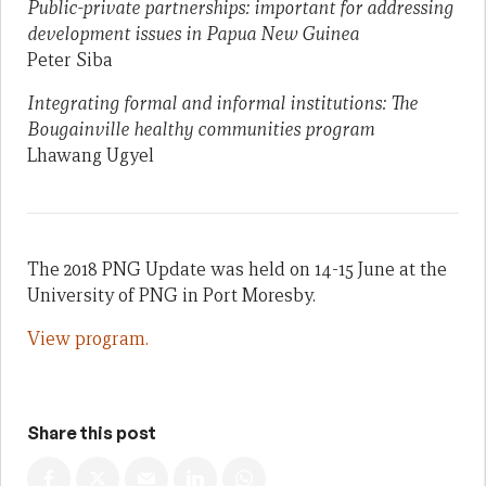
Public-private partnerships: important for addressing
development issues in Papua New Guinea
Peter Siba
Integrating formal and informal institutions: The
Bougainville healthy communities program
Lhawang Ugyel
The 2018 PNG Update was held on 14-15 June at the
University of PNG in Port Moresby.
View program.
Share this post