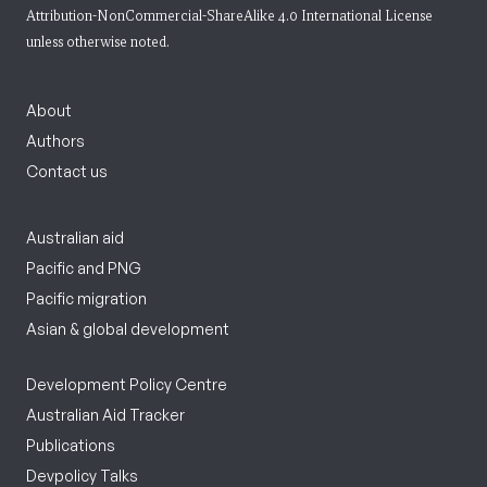
Attribution-NonCommercial-ShareAlike 4.0 International License
unless otherwise noted.
About
Authors
Contact us
Australian aid
Pacific and PNG
Pacific migration
Asian & global development
Development Policy Centre
Australian Aid Tracker
Publications
Devpolicy Talks