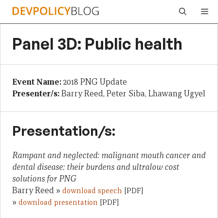
Skip
Me
to
content
Panel 3D: Public health
Event Name:
2018 PNG Update
Presenter/s:
Barry Reed, Peter Siba, Lhawang Ugyel
Presentation/s:
Rampant and neglected: malignant mouth cancer and
dental disease: their burdens and ultralow cost
solutions for PNG
Barry Reed »
download speech
[PDF]
»
download presentation
[PDF]