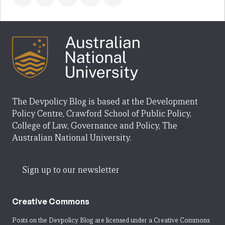
The Devpolicy Blog is based at the Development
Policy Centre, Crawford School of Public Policy,
College of Law, Governance and Policy, The
Australian National University.
Sign up to our newsletter
Creative Commons
Posts on the Devpolicy Blog are licensed under a
Creative Commons