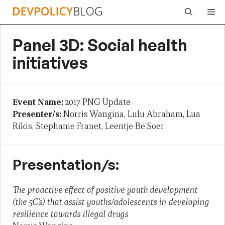
Skip
Me
to
content
Panel 3D: Social health
initiatives
Event Name:
2017 PNG Update
Presenter/s:
Norris Wangina, Lulu Abraham, Lua
Rikis, Stephanie Franet, Leentje Be’Soer
Presentation/s:
The proactive effect of positive youth development
(the 5C’s) that assist youths/adolescents in developing
resilience towards illegal drugs