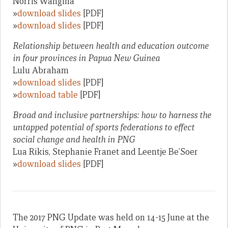
Norris Wangina
»
download slides
[PDF]
»
download slides
[PDF]
Relationship between health and education outcome
in four provinces in Papua New Guinea
Lulu Abraham
»
download slides
[PDF]
»
download table
[PDF]
Broad and inclusive partnerships: how to harness the
untapped potential of sports federations to effect
social change and health in PNG
Lua Rikis, Stephanie Franet and Leentje Be’Soer
»
download slides
[PDF]
The 2017 PNG Update was held on 14-15 June at the