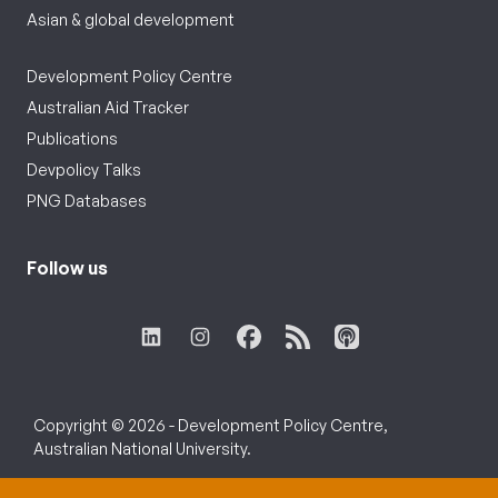
Asian & global development
Development Policy Centre
Australian Aid Tracker
Publications
Devpolicy Talks
PNG Databases
Follow us
Copyright © 2026 - Development Policy Centre,
Australian National University.