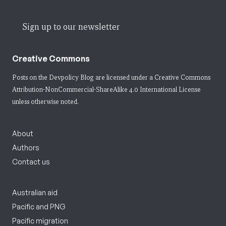
Sign up to our newsletter
Creative Commons
Posts on the Devpolicy Blog are licensed under a
Creative Commons
Attribution-NonCommercial-ShareAlike 4.0 International License
unless otherwise noted.
About
Authors
Contact us
Australian aid
Pacific and PNG
Pacific migration