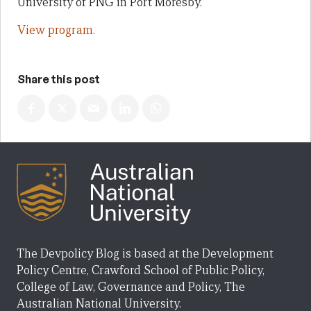
University of PNG in Port Moresby.
View program.
Share this post
The Devpolicy Blog is based at the Development
Policy Centre, Crawford School of Public Policy,
College of Law, Governance and Policy, The
Australian National University.