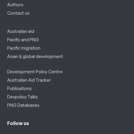
Authors
Contact us
Australian aid
Pacific and PNG
Pacific migration
Asian & global development
Development Policy Centre
Australian Aid Tracker
Publications
Devpolicy Talks
PNG Databases
Follow us