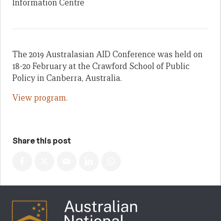
Information Centre
The 2019 Australasian AID Conference was held on
18-20 February at the Crawford School of Public
Policy in Canberra, Australia.
View program.
Share this post