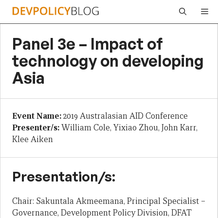
Skip
Me
to
content
Panel 3e – Impact of
technology on developing
Asia
Event Name:
2019 Australasian AID Conference
Presenter/s:
William Cole, Yixiao Zhou, John Karr,
Klee Aiken
Presentation/s:
Chair: Sakuntala Akmeemana, Principal Specialist –
Governance, Development Policy Division, DFAT