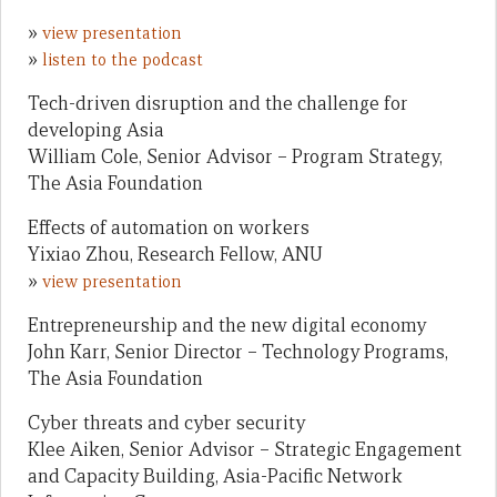
»
view presentation
»
listen to the podcast
Tech-driven disruption and the challenge for
developing Asia
William Cole, Senior Advisor – Program Strategy,
The Asia Foundation
Effects of automation on workers
Yixiao Zhou, Research Fellow, ANU
»
view presentation
Entrepreneurship and the new digital economy
John Karr, Senior Director – Technology Programs,
The Asia Foundation
Cyber threats and cyber security
Klee Aiken, Senior Advisor – Strategic Engagement
and Capacity Building, Asia-Pacific Network