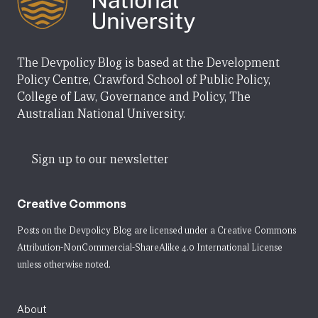
The Devpolicy Blog is based at the Development
Policy Centre, Crawford School of Public Policy,
College of Law, Governance and Policy, The
Australian National University.
Sign up to our newsletter
Creative Commons
Posts on the Devpolicy Blog are licensed under a
Creative Commons
Attribution-NonCommercial-ShareAlike 4.0 International License
unless otherwise noted.
About