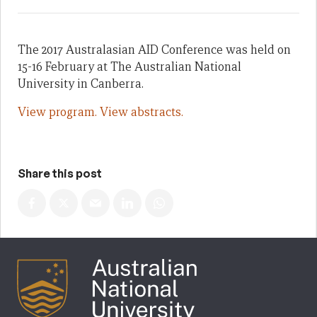
The 2017 Australasian AID Conference was held on
15-16 February at The Australian National
University in Canberra.
View program.
View abstracts.
Share this post