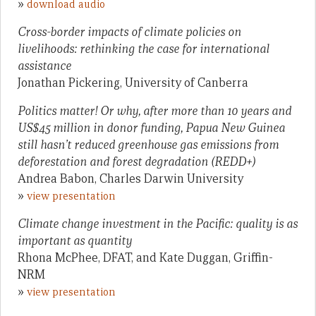
»
download audio
Cross-border impacts of climate policies on
livelihoods: rethinking the case for international
assistance
Jonathan Pickering, University of Canberra
Politics matter! Or why, after more than 10 years and
US$45 million in donor funding, Papua New Guinea
still hasn’t reduced greenhouse gas emissions from
deforestation and forest degradation (REDD+)
Andrea Babon, Charles Darwin University
»
view presentation
Climate change investment in the Pacific: quality is as
important as quantity
Rhona McPhee, DFAT, and Kate Duggan, Griffin-
NRM
»
view presentation