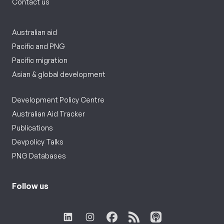
Contact us
Australian aid
Pacific and PNG
Pacific migration
Asian & global development
Development Policy Centre
Australian Aid Tracker
Publications
Devpolicy Talks
PNG Databases
Follow us