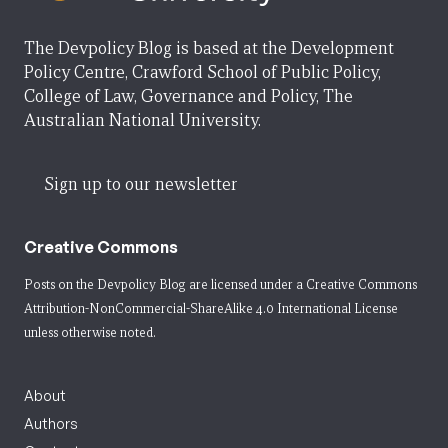
The Devpolicy Blog is based at the Development
Policy Centre, Crawford School of Public Policy,
College of Law, Governance and Policy, The
Australian National University.
Sign up to our newsletter
Creative Commons
Posts on the Devpolicy Blog are licensed under a
Creative Commons
Attribution-NonCommercial-ShareAlike 4.0 International License
unless otherwise noted.
About
Authors