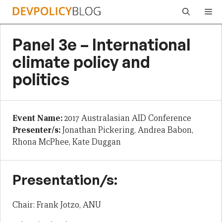
Skip
Me
to
content
Panel 3e – International
climate policy and
politics
Event Name:
2017 Australasian AID Conference
Presenter/s:
Jonathan Pickering, Andrea Babon,
Rhona McPhee, Kate Duggan
Presentation/s:
Chair: Frank Jotzo, ANU