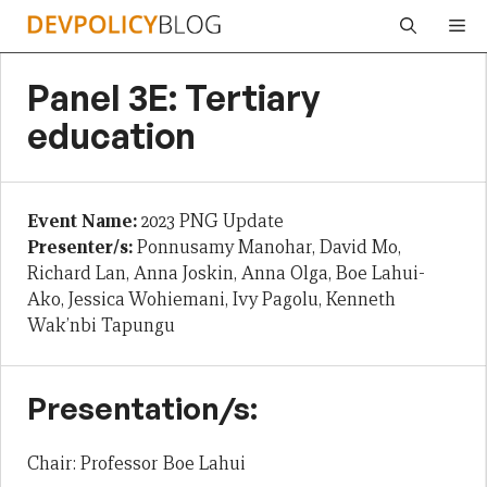
Skip
Me
to
content
Panel 3E: Tertiary
education
Event Name:
2023 PNG Update
Presenter/s:
Ponnusamy Manohar, David Mo,
Richard Lan, Anna Joskin, Anna Olga, Boe Lahui-
Ako, Jessica Wohiemani, Ivy Pagolu, Kenneth
Wak’nbi Tapungu
Presentation/s:
Chair: Professor Boe Lahui