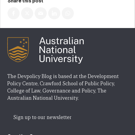
Share this post
The Devpolicy Blog is based at the Development
Policy Centre, Crawford School of Public Policy,
College of Law, Governance and Policy, The
Australian National University.
Sign up to our newsletter