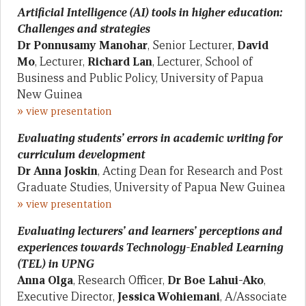
Artificial Intelligence (AI) tools in higher education:
Challenges and strategies
Dr
Ponnusamy Manohar
, Senior Lecturer,
David
Mo
, Lecturer,
Richard Lan
, Lecturer, School of
Business and Public Policy, University of Papua
New Guinea
»
view presentation
Evaluating students’ errors in academic writing for
curriculum development
Dr Anna Joskin
, Acting Dean for Research and Post
Graduate Studies, University of Papua New Guinea
»
view presentation
Evaluating lecturers’ and learners’ perceptions and
experiences towards Technology-Enabled Learning
(TEL) in UPNG
Anna Olga
, Research Officer,
Dr Boe Lahui-Ako
,
Executive Director,
Jessica Wohiemani
, A/Associate