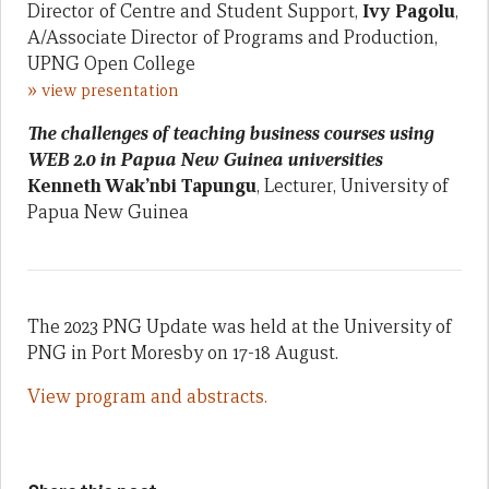
Director of Centre and Student Support,
Ivy Pagolu
,
A/Associate Director of Programs and Production,
UPNG Open College
»
view presentation
The challenges of teaching business courses using
WEB 2.0 in Papua New Guinea universities
Kenneth Wak’nbi Tapungu
, Lecturer, University of
Papua New Guinea
The 2023 PNG Update was held at the University of
PNG in Port Moresby on 17-18 August.
View program and abstracts.