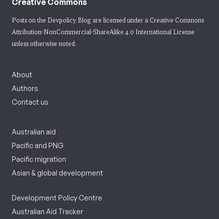
Creative Commons
Posts on the Devpolicy Blog are licensed under a
Creative Commons
Attribution-NonCommercial-ShareAlike 4.0 International License
unless otherwise noted.
About
Authors
Contact us
Australian aid
Pacific and PNG
Pacific migration
Asian & global development
Development Policy Centre
Australian Aid Tracker