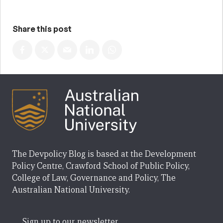
Share this post
The Devpolicy Blog is based at the Development
Policy Centre, Crawford School of Public Policy,
College of Law, Governance and Policy, The
Australian National University.
Sign up to our newsletter