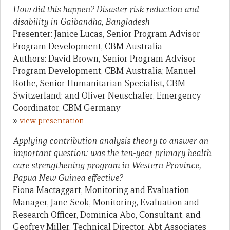
How did this happen? Disaster risk reduction and
disability in Gaibandha, Bangladesh
Presenter: Janice Lucas, Senior Program Advisor –
Program Development, CBM Australia
Authors: David Brown, Senior Program Advisor –
Program Development, CBM Australia; Manuel
Rothe, Senior Humanitarian Specialist, CBM
Switzerland; and Oliver Neuschafer, Emergency
Coordinator, CBM Germany
»
view presentation
Applying contribution analysis theory to answer an
important question: was the ten-year primary health
care strengthening program in Western Province,
Papua New Guinea effective?
Fiona Mactaggart, Monitoring and Evaluation
Manager, Jane Seok, Monitoring, Evaluation and
Research Officer, Dominica Abo, Consultant, and
Geofrey Miller, Technical Director, Abt Associates