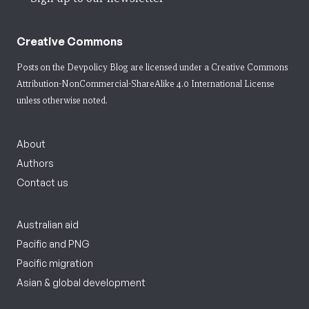
Creative Commons
Posts on the Devpolicy Blog are licensed under a
Creative Commons
Attribution-NonCommercial-ShareAlike 4.0 International License
unless otherwise noted.
About
Authors
Contact us
Australian aid
Pacific and PNG
Pacific migration
Asian & global development