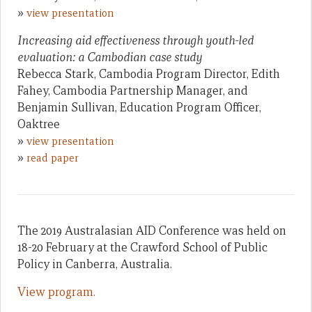
»
view presentation
Increasing aid effectiveness through youth-led
evaluation: a Cambodian case study
Rebecca Stark, Cambodia Program Director, Edith
Fahey, Cambodia Partnership Manager, and
Benjamin Sullivan, Education Program Officer,
Oaktree
»
view presentation
»
read paper
The 2019 Australasian AID Conference was held on
18-20 February at the Crawford School of Public
Policy in Canberra, Australia.
View program.