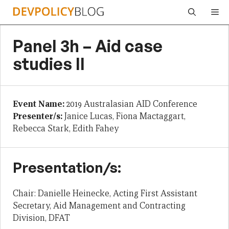
Skip
Me
to
content
Panel 3h – Aid case
studies II
Event Name:
2019 Australasian AID Conference
Presenter/s:
Janice Lucas, Fiona Mactaggart,
Rebecca Stark, Edith Fahey
Presentation/s:
Chair: Danielle Heinecke, Acting First Assistant
Secretary, Aid Management and Contracting
Division, DFAT