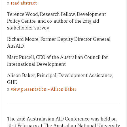
»
read abstract
Terence Wood, Research Fellow, Development
Policy Centre, and co-author of the 2015 aid
stakeholder survey
Richard Moore, Former Deputy Director General,
AusAID
Marc Purcell, CEO of the Australian Council for
International Development
Alison Baker, Principal, Development Assistance,
GHD
»
view presentation – Alison Baker
The 2016 Australasian AID Conference was held on
10-11 February at The Australian National University