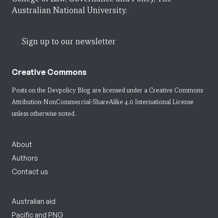
Australian National University.
Sign up to our newsletter
Creative Commons
Posts on the Devpolicy Blog are licensed under a
Creative Commons
Attribution-NonCommercial-ShareAlike 4.0 International License
unless otherwise noted.
About
Authors
Contact us
Australian aid
Pacific and PNG