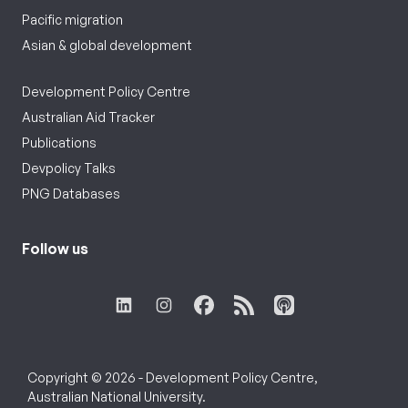
Pacific migration
Asian & global development
Development Policy Centre
Australian Aid Tracker
Publications
Devpolicy Talks
PNG Databases
Follow us
Copyright © 2026 - Development Policy Centre,
Australian National University.