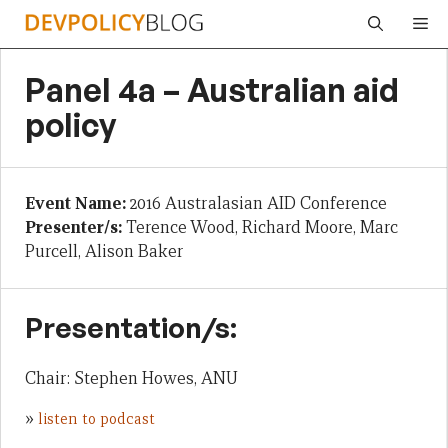
Skip
Me
to
content
Panel 4a – Australian aid
policy
Event Name:
2016 Australasian AID Conference
Presenter/s:
Terence Wood, Richard Moore, Marc
Purcell, Alison Baker
Presentation/s:
Chair: Stephen Howes, ANU
»
listen to podcast