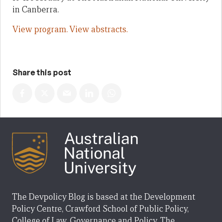
in Canberra.
View program.
View abstracts.
Share this post
The Devpolicy Blog is based at the Development
Policy Centre, Crawford School of Public Policy,
College of Law, Governance and Policy, The