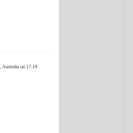
, Australia on 17-19