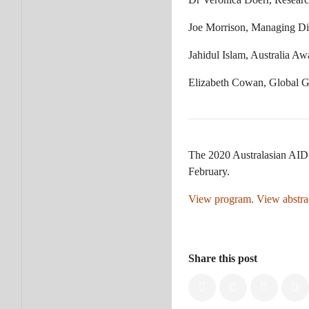
Joe Morrison, Managing Dir
Jahidul Islam, Australia A
Elizabeth Cowan, Global 
The 2020 Australasian AID 
February.
View program.
View abstra
Share this post