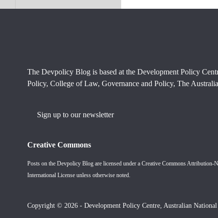
The Devpolicy Blog is based at the Development Policy Cent
Policy, College of Law, Governance and Policy, The Australia
Sign up to our newsletter
Creative Commons
Posts on the Devpolicy Blog are licensed under a
Creative Commons Attribution-
International License
unless otherwise noted.
Copyright © 2026 - Development Policy Centre, Australian National 