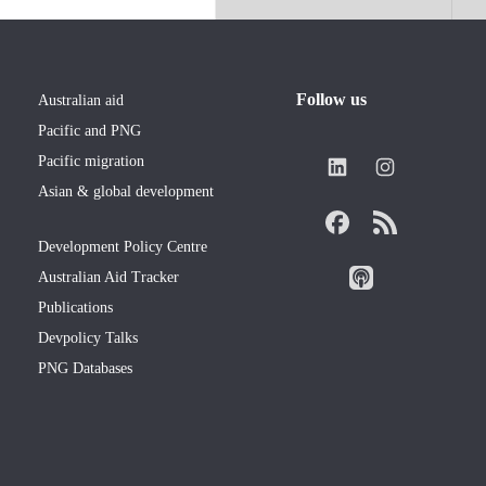
Follow us
Australian aid
Pacific and PNG
Pacific migration
Asian & global development
Development Policy Centre
Australian Aid Tracker
Publications
Devpolicy Talks
PNG Databases