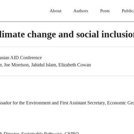
About
Authors
Posts
Public
limate change and social inclusi
lasian AID Conference
r, Joe Morrison, Jahidul Islam, Elizabeth Cowan
:
ssador for the Environment and First Assistant Secretary, Economic Gr
ch Director, Sustainable Pathways, CSIRO