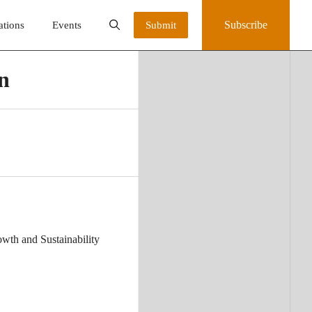
Subscribe
ations
Events
Submit
on
owth and Sustainability