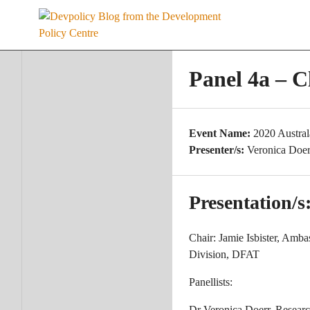
Skip
to
content
Panel 4a – C
Event Name:
2020 Austra
Presenter/s:
Veronica Doer
Presentation/s
Chair: Jamie Isbister, Amba
Division, DFAT
Panellists:
Dr Veronica Doerr, Resear