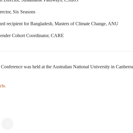
ector, Six Seasons
ward recipient for Bangladesh, Masters of Climate Change, ANU
Gender Cohort Coordinator, CARE
Conference was held at the Australian National University in Canberra
cts.