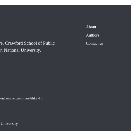
About
Authors
re, Crawford School of Public
Contact us
n National University.
NonCommercial-ShareAlike 4.0
University.