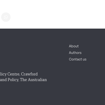
About
Authors
Contact us
licy Centre, Crawford
 and Policy, The Australian