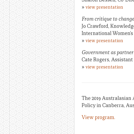
»
view presentation
From critique to change
Jo Crawford, Knowledg
International Women’
»
view presentation
Government as partner a
Cate Rogers, Assistan
»
view presentation
The 2019 Australasian 
Policy in Canberra, Aus
View program.