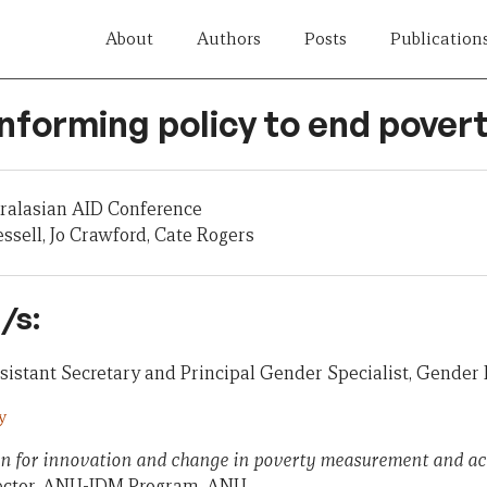
About
Authors
Posts
Publication
Informing policy to end pover
tralasian AID Conference
ssell, Jo Crawford, Cate Rogers
/s:
istant Secretary and Principal Gender Specialist, Gender
y
on for innovation and change in poverty measurement and ac
rector, ANU-IDM Program, ANU