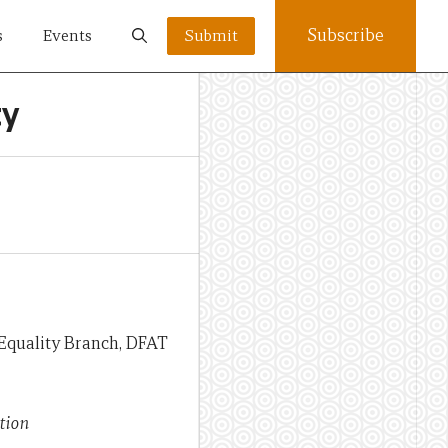
Subscribe
s
Events
Submit
ty
 Equality Branch, DFAT
tion