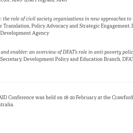
: the role of civil society organisations in new approaches t
e Translation, Policy Advocacy and Strategic Engagement,
s Development Agency
nd enabler: an overview of DFAT’s role in anti-poverty poli
t Secretary, Development Policy and Education Branch, DFA
AID Conference was held on 18-20 February at the Crawford
tralia.