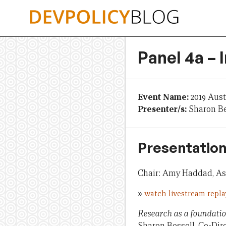
Skip
to
content
Panel 4a – 
Event Name:
2019 Aus
Presenter/s:
Sharon Be
Presentation
Chair: Amy Haddad, Ass
»
watch livestream repla
Research as a foundati
Sharon Bessell, Co-Di