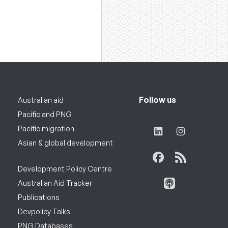
Follow us
Australian aid
Pacific and PNG
Pacific migration
Asian & global development
Development Policy Centre
Australian Aid Tracker
Publications
Devpolicy Talks
PNG Databases