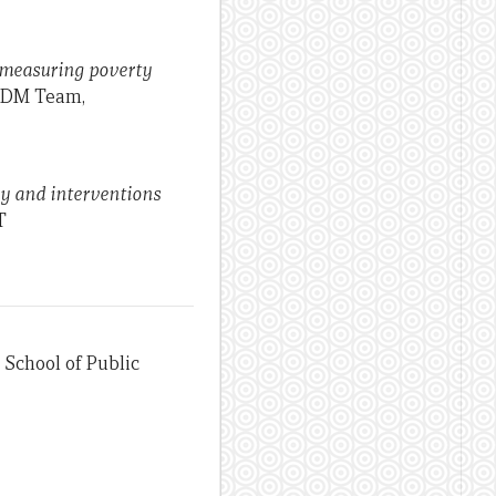
o measuring poverty
 IDM Team,
cy and interventions
T
 School of Public