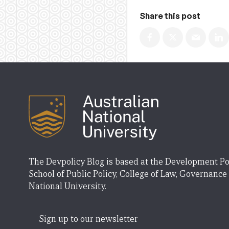
Share this post
The Devpolicy Blog is based at the Development Po
School of Public Policy, College of Law, Governance
National University.
Sign up to our newsletter