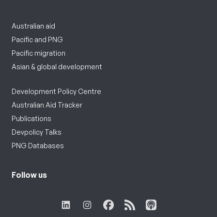
Australian aid
Pacific and PNG
Pacific migration
Asian & global development
Development Policy Centre
Australian Aid Tracker
Publications
Devpolicy Talks
PNG Databases
Follow us