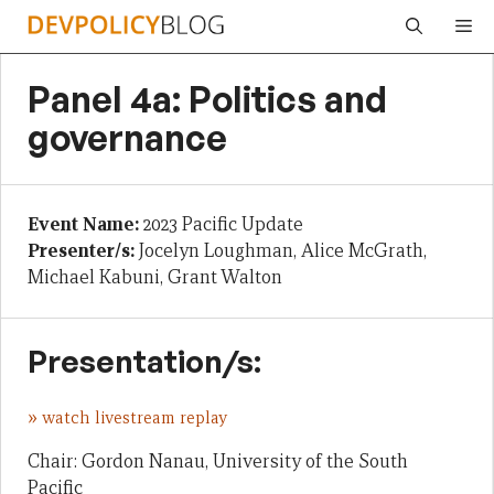
Skip
Me
to
content
Panel 4a: Politics and
governance
Event Name:
2023 Pacific Update
Presenter/s:
Jocelyn Loughman, Alice McGrath,
Michael Kabuni, Grant Walton
Presentation/s:
»
watch livestream replay
Chair: Gordon Nanau, University of the South
Pacific