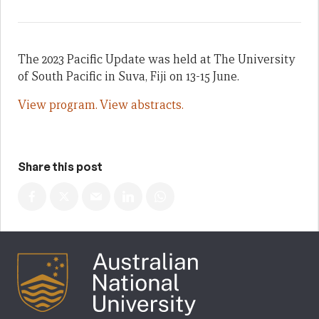
The 2023 Pacific Update was held at The University
of South Pacific in Suva, Fiji on 13-15 June.
View program.
View abstracts.
Share this post