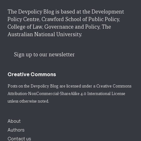
The Devpolicy Blog is based at the Development
Policy Centre, Crawford School of Public Policy,
College of Law, Governance and Policy, The
Australian National University.
Sign up to our newsletter
Creative Commons
Posts on the Devpolicy Blog are licensed under a
Creative Commons
Attribution-NonCommercial-ShareAlike 4.0 International License
unless otherwise noted.
About
Authors
Contact us