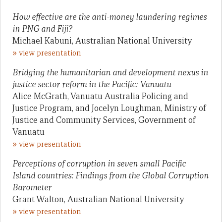
How effective are the anti-money laundering regimes
in PNG and Fiji?
Michael Kabuni, Australian National University
»
view presentation
Bridging the humanitarian and development nexus in
justice sector reform in the Pacific: Vanuatu
Alice McGrath, Vanuatu Australia Policing and
Justice Program, and Jocelyn Loughman, Ministry of
Justice and Community Services, Government of
Vanuatu
»
view presentation
Perceptions of corruption in seven small Pacific
Island countries: Findings from the Global Corruption
Barometer
Grant Walton, Australian National University
»
view presentation