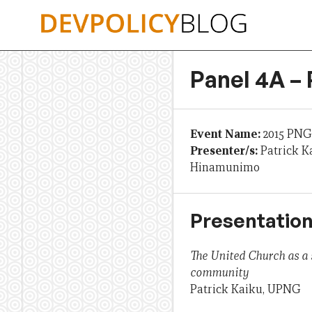
Skip
to
content
Panel 4A – 
Event Name:
2015 PNG
Presenter/s:
Patrick K
Hinamunimo
Presentation
The United Church as a 
community
Patrick Kaiku, UPNG