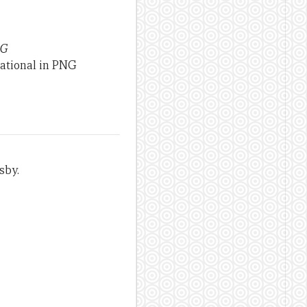
NG
national in PNG
sby.