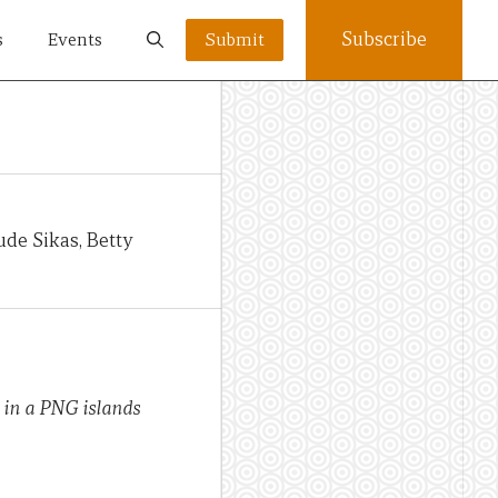
Subscribe
s
Events
Submit
ude Sikas, Betty
h in a PNG islands