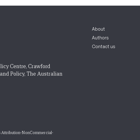
About
Authors
Contact us
licy Centre, Crawford
 and Policy, The Australian
 Attribution-NonCommercial-