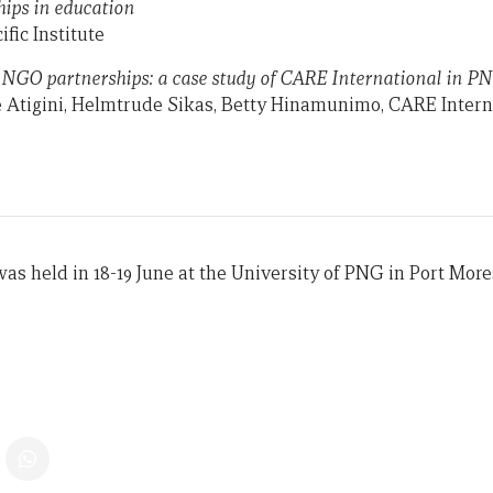
hips in education
ific Institute
NGO partnerships: a case study of CARE International in P
e Atigini, Helmtrude Sikas, Betty Hinamunimo, CARE Inter
s held in 18-19 June at the University of PNG in Port More