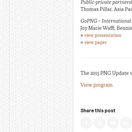
Public-private partners
Thomas Pillar, Asia Pac
GoPNG – International 
Joy Marie Waffi, Benni
»
view presentation
»
view paper
The 2015 PNG Update wa
View program.
Share this post