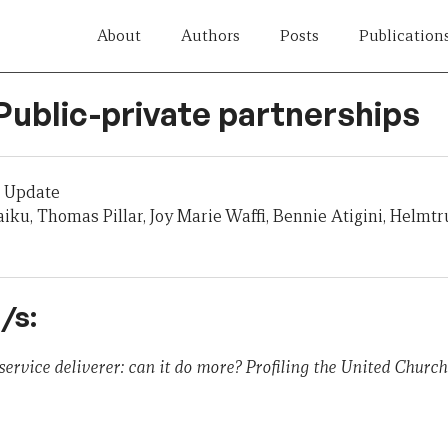
About
Authors
Posts
Publication
Public-private partnerships
 Update
aiku, Thomas Pillar, Joy Marie Waffi, Bennie Atigini, Helmtr
/s:
service deliverer: can it do more? Profiling the United Churc