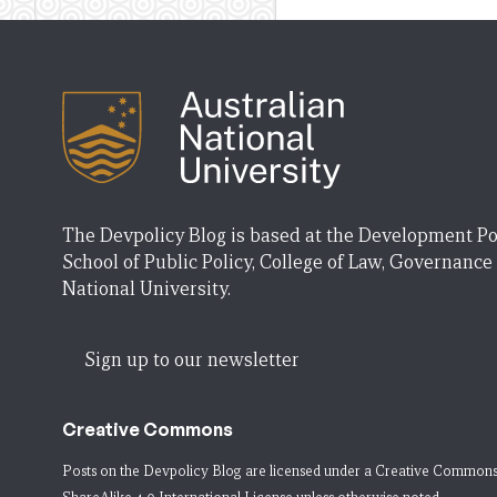
The Devpolicy Blog is based at the Development Po
School of Public Policy, College of Law, Governance
National University.
Sign up to our newsletter
Creative Commons
Posts on the Devpolicy Blog are licensed under a
Creative Commons