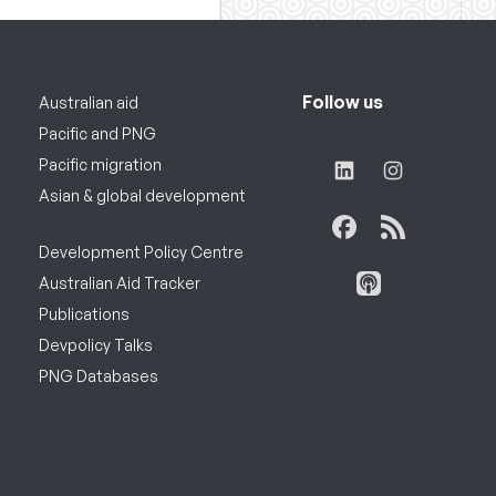
Follow us
Australian aid
Pacific and PNG
Pacific migration
Asian & global development
Development Policy Centre
Australian Aid Tracker
Publications
Devpolicy Talks
PNG Databases