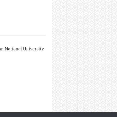
an National University