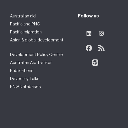
Follow us
Australian aid
Pacific and PNG
Pacific migration
Asian & global development
Development Policy Centre
Australian Aid Tracker
Publications
Devpolicy Talks
PNG Databases