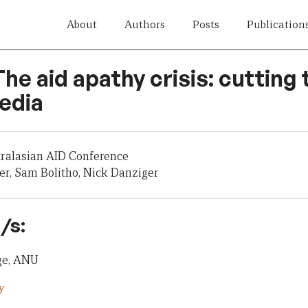
About
Authors
Posts
Publication
The aid apathy crisis: cutting 
edia
tralasian AID Conference
er, Sam Bolitho, Nick Danziger
/s:
dge, ANU
y