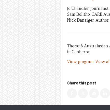
Jo Chandler, Journalist
Sam Bolitho, CARE Aus
Nick Danziger, Author,
The 2018 Australasian 
in Canberra.
View program
.
View ab
Share this post