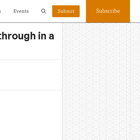
Subscribe
s
Events
Submit
through in a