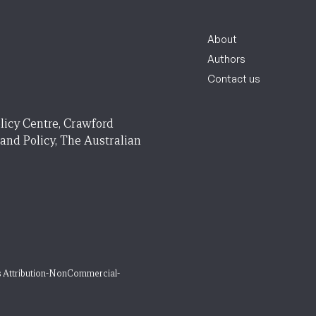
About
Authors
Contact us
licy Centre, Crawford
 and Policy, The Australian
 Attribution-NonCommercial-