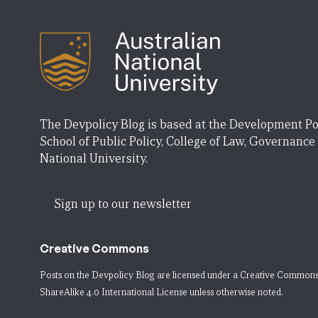
The Devpolicy Blog is based at the Development Po
School of Public Policy, College of Law, Governance
National University.
Sign up to our newsletter
Creative Commons
Posts on the Devpolicy Blog are licensed under a
Creative Commons
ShareAlike 4.0 International License
unless otherwise noted.