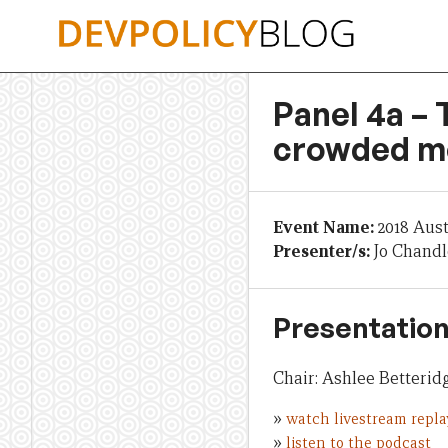
Skip
to
content
Panel 4a – 
crowded m
Event Name:
2018 Aus
Presenter/s:
Jo Chandl
Presentation
Chair: Ashlee Betteri
»
watch livestream repla
»
listen to the podcast