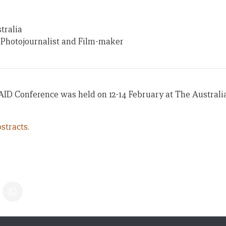
tralia
 Photojournalist and Film-maker
AID Conference was held on 12-14 February at The Australi
stracts.