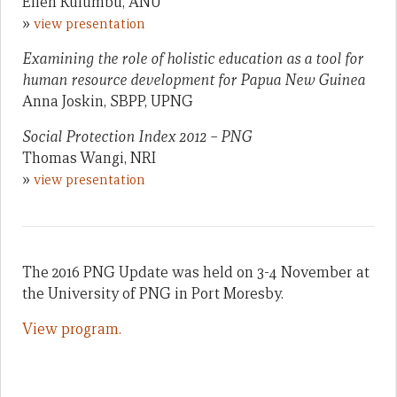
Ellen Kulumbu, ANU
»
view presentation
Examining the role of holistic education as a tool for
human resource development for Papua New Guinea
Anna Joskin, SBPP, UPNG
Social Protection Index 2012 – PNG
Thomas Wangi, NRI
»
view presentation
The 2016 PNG Update was held on 3-4 November at
the University of PNG in Port Moresby.
View program.