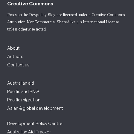
Creative Commons
Posts on the Devpolicy Blog are licensed under a
Creative Commons
Attribution-NonCommercial-ShareAlike 4.0 International License
unless otherwise noted.
About
Authors
Contact us
Australian aid
Pacific and PNG
Pacific migration
Asian & global development
Development Policy Centre
Australian Aid Tracker