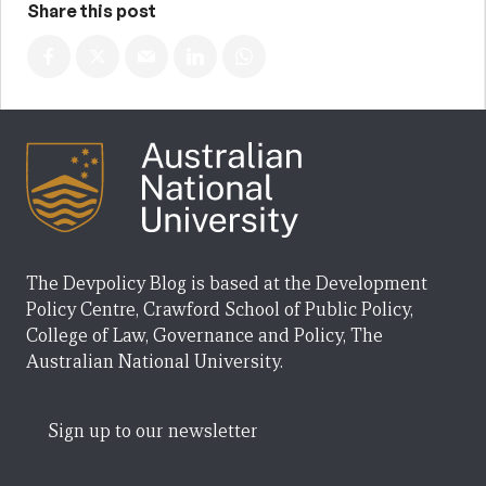
Share this post
The Devpolicy Blog is based at the Development
Policy Centre, Crawford School of Public Policy,
College of Law, Governance and Policy, The
Australian National University.
Sign up to our newsletter