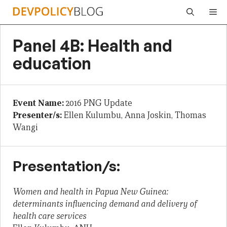
Skip
Me
to
content
Panel 4B: Health and
education
Event Name:
2016 PNG Update
Presenter/s:
Ellen Kulumbu, Anna Joskin, Thomas
Wangi
Presentation/s:
Women and health in Papua New Guinea:
determinants influencing demand and delivery of
health care services