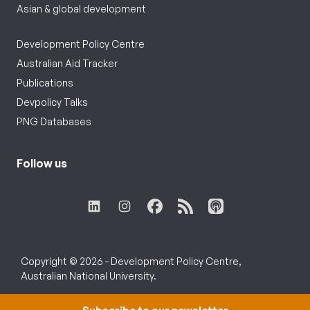
Asian & global development
Development Policy Centre
Australian Aid Tracker
Publications
Devpolicy Talks
PNG Databases
Follow us
Copyright © 2026 - Development Policy Centre,
Australian National University.