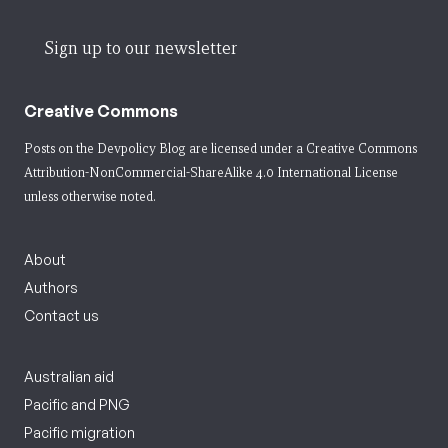
Sign up to our newsletter
Creative Commons
Posts on the Devpolicy Blog are licensed under a
Creative Commons
Attribution-NonCommercial-ShareAlike 4.0 International License
unless otherwise noted.
About
Authors
Contact us
Australian aid
Pacific and PNG
Pacific migration