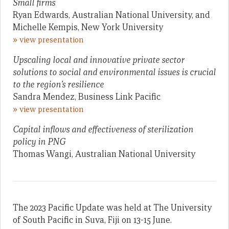
Small firms
Ryan Edwards, Australian National University, and
Michelle Kempis, New York University
»
view presentation
Upscaling local and innovative private sector
solutions to social and environmental issues is crucial
to the region’s resilience
Sandra Mendez, Business Link Pacific
»
view presentation
Capital inflows and effectiveness of sterilization
policy in PNG
Thomas Wangi, Australian National University
The 2023 Pacific Update was held at The University
of South Pacific in Suva, Fiji on 13-15 June.