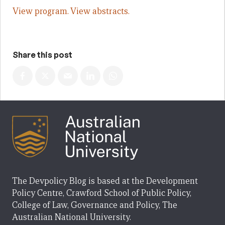
View program.
View abstracts.
Share this post
The Devpolicy Blog is based at the Development
Policy Centre, Crawford School of Public Policy,
College of Law, Governance and Policy, The
Australian National University.