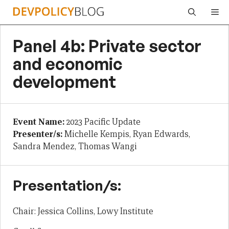
Skip
Me
to
content
Panel 4b: Private sector
and economic
development
Event Name:
2023 Pacific Update
Presenter/s:
Michelle Kempis, Ryan Edwards,
Sandra Mendez, Thomas Wangi
Presentation/s:
Chair: Jessica Collins, Lowy Institute