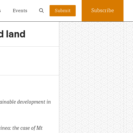
Subscribe
s
Events
Submit
d land
ainable development in
nea: the case of Mt