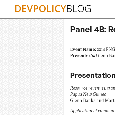
Skip
to
content
Panel 4B: R
Event Name:
2018 PNG
Presenter/s:
Glenn Ba
Presentation
Resource revenues, tra
Papua New Guinea
Glenn Banks and Mar
Application of communi