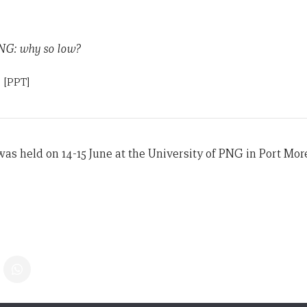
NG: why so low?
n
[PPT]
s held on 14-15 June at the University of PNG in Port Mor