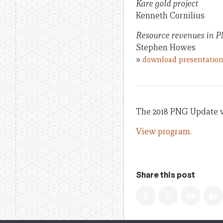
Kare gold project
Kenneth Cornilius
Resource revenues in P
Stephen Howes
»
download presentatio
The 2018 PNG Update wa
View program.
Share this post