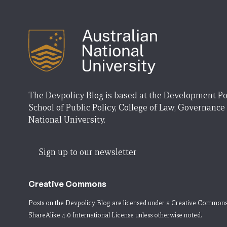
The Devpolicy Blog is based at the Development Po
School of Public Policy, College of Law, Governance
National University.
Sign up to our newsletter
Creative Commons
Posts on the Devpolicy Blog are licensed under a
Creative Commons
ShareAlike 4.0 International License
unless otherwise noted.