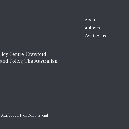
About
Authors
Contact us
licy Centre, Crawford
 and Policy, The Australian
 Attribution-NonCommercial-