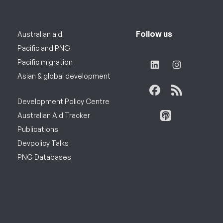
Follow us
Australian aid
Pacific and PNG
Pacific migration
Asian & global development
Development Policy Centre
Australian Aid Tracker
Publications
Devpolicy Talks
PNG Databases