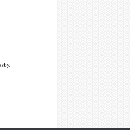
esby.