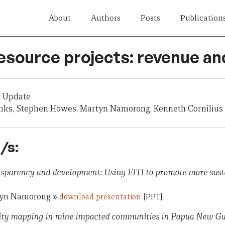
About
Authors
Posts
Publication
esource projects: revenue an
 Update
nks, Stephen Howes, Martyn Namorong, Kenneth Cornilius
/s:
nsparency and development: Using EITI to promote more sust
tyn Namorong »
download presentation
[PPT]
ty mapping in mine impacted communities in Papua New Gui