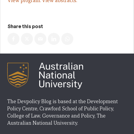
View program.
View abstracts.
Share this post
The Devpolicy Blog is based at the Development
Policy Centre, Crawford School of Public Policy,
College of Law, Governance and Policy, The
Australian National University.