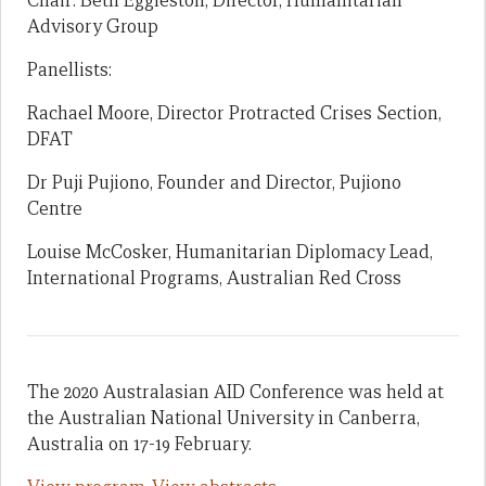
Chair: Beth Eggleston, Director, Humanitarian
Advisory Group
Panellists:
Rachael Moore, Director Protracted Crises Section,
DFAT
Dr Puji Pujiono, Founder and Director, Pujiono
Centre
Louise McCosker, Humanitarian Diplomacy Lead,
International Programs, Australian Red Cross
The 2020 Australasian AID Conference was held at
the Australian National University in Canberra,
Australia on 17-19 February.