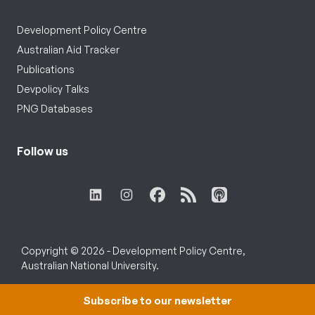
Development Policy Centre
Australian Aid Tracker
Publications
Devpolicy Talks
PNG Databases
Follow us
Copyright © 2026 - Development Policy Centre,
Australian National University.
Subscribe to our newsletter