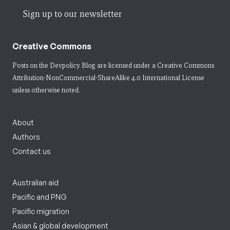
Sign up to our newsletter
Creative Commons
Posts on the Devpolicy Blog are licensed under a
Creative Commons
Attribution-NonCommercial-ShareAlike 4.0 International License
unless otherwise noted.
About
Authors
Contact us
Australian aid
Pacific and PNG
Pacific migration
Asian & global development