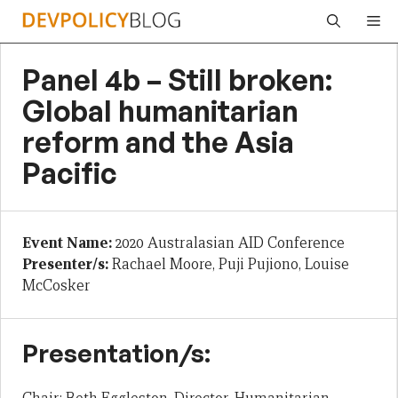
Skip
Me
to
content
Panel 4b – Still broken:
Global humanitarian
reform and the Asia
Pacific
Event Name:
2020 Australasian AID Conference
Presenter/s:
Rachael Moore, Puji Pujiono, Louise
McCosker
Presentation/s: