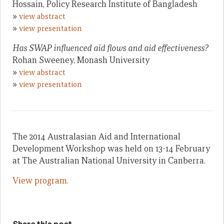
Hossain, Policy Research Institute of Bangladesh
»
view abstract
»
view presentation
Has SWAP influenced aid flows and aid effectiveness?
Rohan Sweeney, Monash University
»
view abstract
»
view presentation
The 2014 Australasian Aid and International
Development Workshop was held on 13-14 February
at The Australian National University in Canberra.
View program.