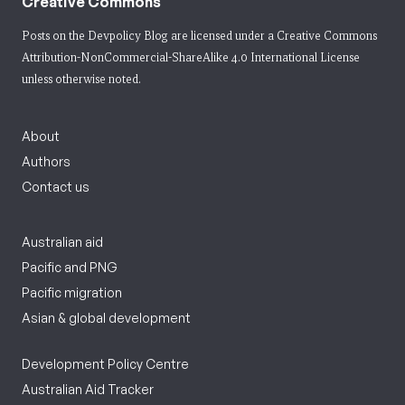
Creative Commons
Posts on the Devpolicy Blog are licensed under a
Creative Commons
Attribution-NonCommercial-ShareAlike 4.0 International License
unless otherwise noted.
About
Authors
Contact us
Australian aid
Pacific and PNG
Pacific migration
Asian & global development
Development Policy Centre
Australian Aid Tracker