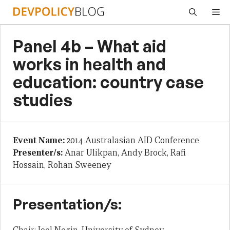
Skip
Me
to
content
Panel 4b – What aid
works in health and
education: country case
studies
Event Name:
2014 Australasian AID Conference
Presenter/s:
Anar Ulikpan, Andy Brock, Rafi
Hossain, Rohan Sweeney
Presentation/s: