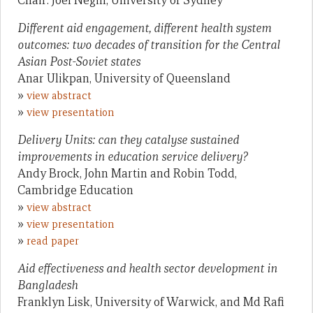
Chair: Joel Negin, University of Sydney
Different aid engagement, different health system
outcomes: two decades of transition for the Central
Asian Post-Soviet states
Anar Ulikpan, University of Queensland
»
view abstract
»
view presentation
Delivery Units: can they catalyse sustained
improvements in education service delivery?
Andy Brock, John Martin and Robin Todd,
Cambridge Education
»
view abstract
»
view presentation
»
read paper
Aid effectiveness and health sector development in
Bangladesh
Franklyn Lisk, University of Warwick, and Md Rafi