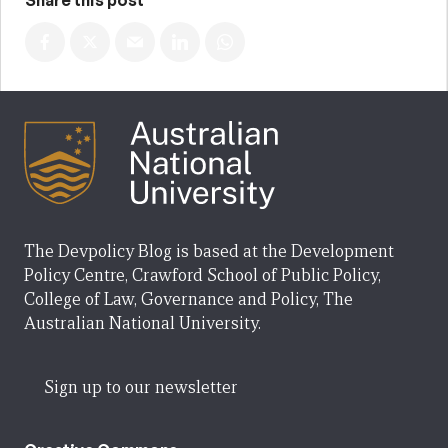
Share this post
The Devpolicy Blog is based at the Development
Policy Centre, Crawford School of Public Policy,
College of Law, Governance and Policy, The
Australian National University.
Sign up to our newsletter