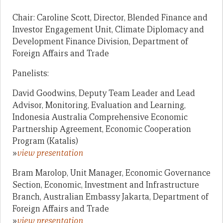
Chair: Caroline Scott, Director, Blended Finance and
Investor Engagement Unit, Climate Diplomacy and
Development Finance Division, Department of
Foreign Affairs and Trade
Panelists:
David Goodwins, Deputy Team Leader and Lead
Advisor, Monitoring, Evaluation and Learning,
Indonesia Australia Comprehensive Economic
Partnership Agreement, Economic Cooperation
Program (Katalis)
»
view presentation
Bram Marolop, Unit Manager, Economic Governance
Section, Economic, Investment and Infrastructure
Branch, Australian Embassy Jakarta, Department of
Foreign Affairs and Trade
»
view presentation