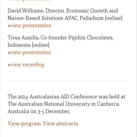
David Williams, Director, Economic Growth and
Nature-Based Solutions APAC, Palladium [online]
»
view presentation
Tissa Aunilla, Co-founder Pipiltin Chocolates,
Indonesia [online]
»
view presentation
»
view recording
The 2024 Australasian AID Conference was held at
The Australian National University in Canberra,
Australia on 3-5 December.
View program.
View abstracts.