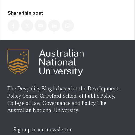
Share this post
The Devpolicy Blog is based at the Development
Policy Centre, Crawford School of Public Policy,
College of Law, Governance and Policy, The
Australian National University.
Sign up to our newsletter