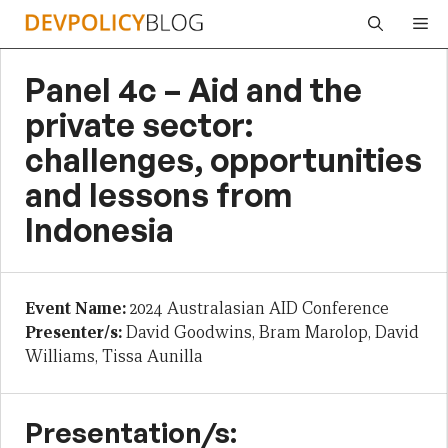
Skip
Me
to
content
Panel 4c – Aid and the
private sector:
challenges, opportunities
and lessons from
Indonesia
Event Name:
2024 Australasian AID Conference
Presenter/s:
David Goodwins, Bram Marolop, David
Williams, Tissa Aunilla
Presentation/s: