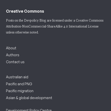
Creative Commons
Posts on the Devpolicy Blog are licensed under a
Creative Commons
Attribution-NonCommercial-ShareAlike 4.0 International License
unless otherwise noted.
About
Authors
Contact us
Australian aid
Pacific and PNG
Pacific migration
Asian & global development
Development Policy Centre