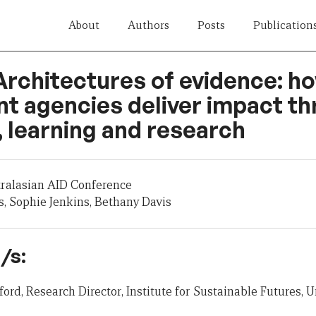
About
Authors
Posts
Publication
Architectures of evidence: h
t agencies deliver impact t
 learning and research
tralasian AID Conference
, Sophie Jenkins, Bethany Davis
/s:
ord, Research Director, Institute for Sustainable Futures, U