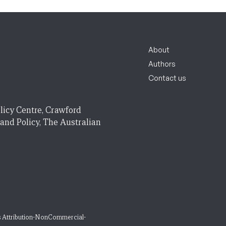
About
Authors
Contact us
licy Centre, Crawford
 and Policy, The Australian
 Attribution-NonCommercial-