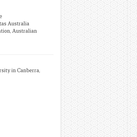
e
tas Australia
tion, Australian
sity in Canberra,