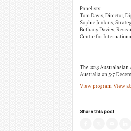
Panelists:
Tom Davis, Director, D
Sophie Jenkins, Strate
Bethany Davies, Resear
Centre for Internation
The 2023 Australasian 
Australia on 5-7 Decem
View program.
View ab
Share this post