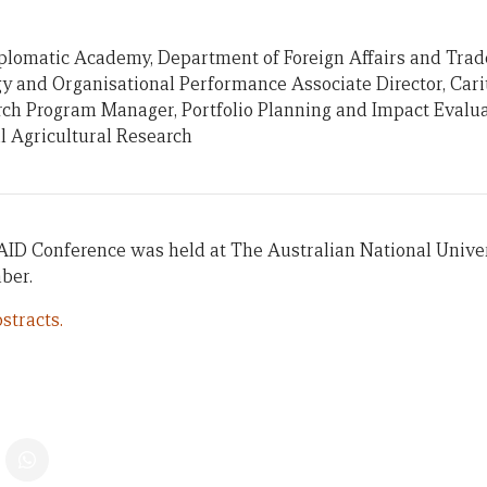
iplomatic Academy, Department of Foreign Affairs and Trad
gy and Organisational Performance Associate Director, Cari
ch Program Manager, Portfolio Planning and Impact Evalua
al Agricultural Research
AID Conference was held at The Australian National Univer
ber.
stracts.