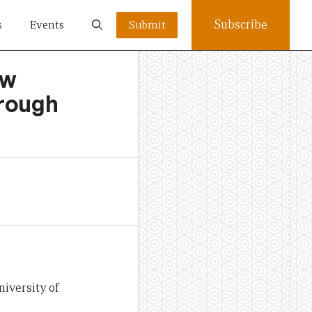
Subscribe
s
Events
Submit
ow
hrough
niversity of