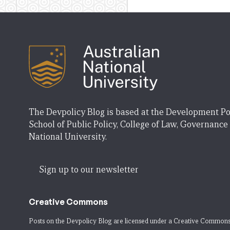
The Devpolicy Blog is based at the Development Po
School of Public Policy, College of Law, Governance
National University.
Sign up to our newsletter
Creative Commons
Posts on the Devpolicy Blog are licensed under a
Creative Commons