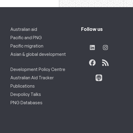
Follow us
Australian aid
Pacific and PNG
Pacific migration
Asian & global development
Development Policy Centre
Australian Aid Tracker
Publications
Devpolicy Talks
PNG Databases