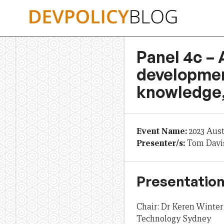
Skip
to
content
Panel 4c – 
developmen
knowledge,
Event Name:
2023 Aus
Presenter/s:
Tom Davis
Presentation
Chair: Dr Keren Winterf
Technology Sydney