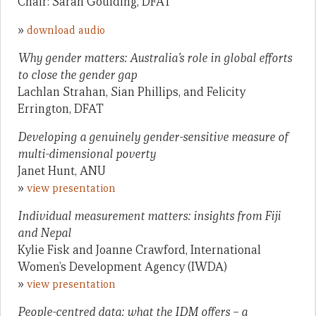
Chair: Sarah Goulding, DFAT
»
download audio
Why gender matters: Australia’s role in global efforts
to close the gender gap
Lachlan Strahan, Sian Phillips, and Felicity
Errington, DFAT
Developing a genuinely gender-sensitive measure of
multi-dimensional poverty
Janet Hunt, ANU
»
view presentation
Individual measurement matters: insights from Fiji
and Nepal
Kylie Fisk and Joanne Crawford, International
Women’s Development Agency (IWDA)
»
view presentation
People-centred data: what the IDM offers – a