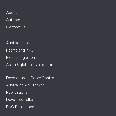
About
Authors
Contact us
Australian aid
Pacific and PNG
Pacific migration
Asian & global development
Development Policy Centre
Australian Aid Tracker
Publications
Devpolicy Talks
PNG Databases