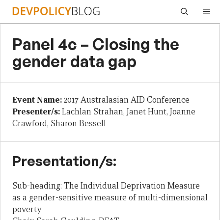
Skip
Me
to
content
Panel 4c – Closing the
gender data gap
Event Name:
2017 Australasian AID Conference
Presenter/s:
Lachlan Strahan, Janet Hunt, Joanne
Crawford, Sharon Bessell
Presentation/s:
Sub-heading: The Individual Deprivation Measure
as a gender-sensitive measure of multi-dimensional
poverty