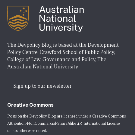
The Devpolicy Blog is based at the Development
Policy Centre, Crawford School of Public Policy,
College of Law, Governance and Policy, The
Australian National University.
Sign up to our newsletter
Creative Commons
Posts on the Devpolicy Blog are licensed under a
Creative Commons
Attribution-NonCommercial-ShareAlike 4.0 International License
unless otherwise noted.