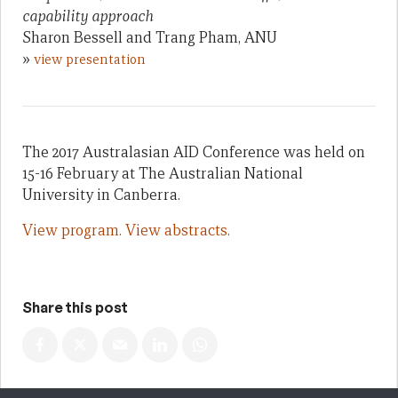
capability approach
Sharon Bessell and Trang Pham, ANU
»
view presentation
The 2017 Australasian AID Conference was held on
15-16 February at The Australian National
University in Canberra.
View program.
View abstracts.
Share this post