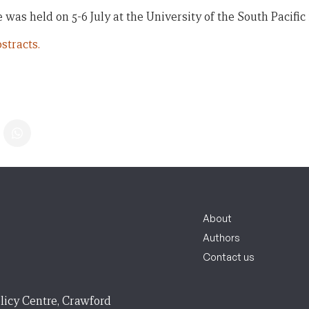
was held on 5-6 July at the University of the South Pacific i
stracts.
About
Authors
Contact us
licy Centre, Crawford