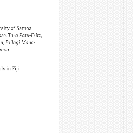
rsity of Samoa
e, Tara Patu-Fritz,
eu, Foilagi Maua-
amoa
s in Fiji