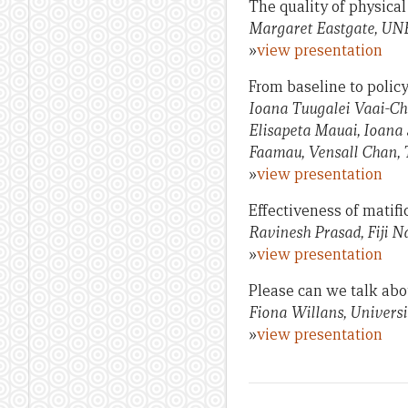
The quality of physica
Margaret Eastgate, U
»
view presentation
From baseline to polic
Ioana Tuugalei Vaai-Ch
Elisapeta Mauai, Ioana 
Faamau, Vensall Chan, 
»
view presentation
Effectiveness of matifi
Ravinesh Prasad, Fiji N
»
view presentation
Please can we talk abo
Fiona Willans, Universit
»
view presentation