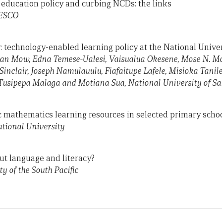
l education policy and curbing NCDs: the links
NESCO
y: technology-enabled learning policy at the National Unive
an Mow, Edna Temese-Ualesi, Vaisualua Okesene, Mose N. Mos
Sinclair, Joseph Namulauulu, Fiafaitupe Lafele, Misioka Tanil
Tusipepa Malaga and Motiana Sua, National University of S
c mathematics learning resources in selected primary school
ational University
ut language and literacy?
y of the South Pacific