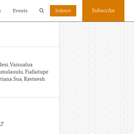
Subscribe
s
Events
Submit
esi, Vaisualua
Namulauulu, Fiafaitupe
otiana Sua, Ravinesh
AT