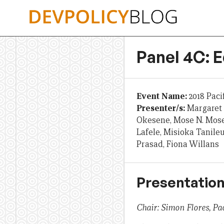
Skip
to
content
Panel 4C: 
Event Name:
2018 Paci
Presenter/s:
Margaret 
Okesene, Mose N. Mose,
Lafele, Misioka Tanile
Prasad, Fiona Willans
Presentation
Chair: Simon Flores, Pac