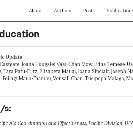
About
Authors
Posts
Publication
Education
fic Update
Eastgate, Ioana Tuugalei Vaai-Chan Mow, Edna Temese-Ual
 Tara Patu-Fritz, Elisapeta Mauai, Ioana Sinclair, Joseph 
u, Foilagi Maua-Faamau, Vensall Chan, Tusipepa Malaga, M
/s:
ific Aid Coordination and Effectiveness, Pacific Division, DF