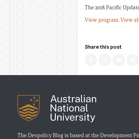
The 2018 Pacific Update 
View program.
View ab
Share this post
The Devpolicy Blog is based at the Development Po