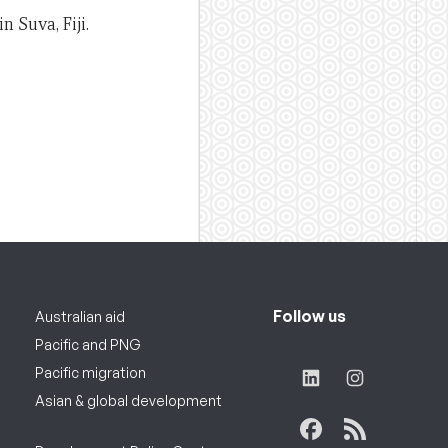
n Suva, Fiji.
Follow us
Australian aid
Pacific and PNG
Pacific migration
Asian & global development