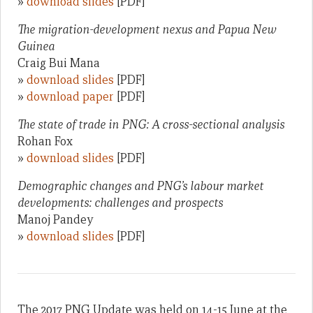
»
download slides
[PDF]
The migration-development nexus and Papua New
Guinea
Craig Bui Mana
»
download slides
[PDF]
»
download paper
[PDF]
The state of trade in PNG: A cross-sectional analysis
Rohan Fox
»
download slides
[PDF]
Demographic changes and PNG’s labour market
developments: challenges and prospects
Manoj Pandey
»
download slides
[PDF]
The 2017 PNG Update was held on 14-15 June at the