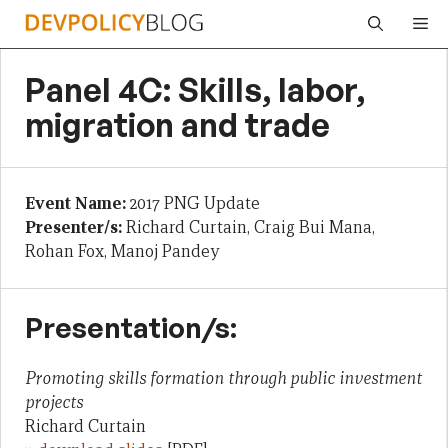
Skip
Me
to
content
Panel 4C: Skills, labor,
migration and trade
Event Name:
2017 PNG Update
Presenter/s:
Richard Curtain, Craig Bui Mana,
Rohan Fox, Manoj Pandey
Presentation/s:
Promoting skills formation through public investment
projects
Richard Curtain