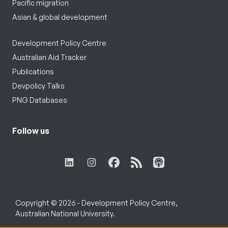
Pacific migration
Asian & global development
Development Policy Centre
Australian Aid Tracker
Publications
Devpolicy Talks
PNG Databases
Follow us
Copyright © 2026 - Development Policy Centre,
Australian National University.