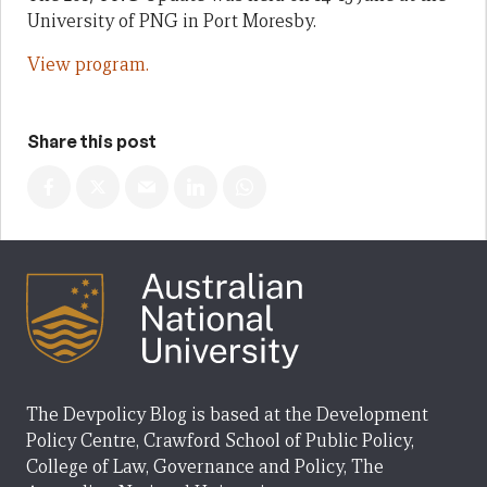
University of PNG in Port Moresby.
View program.
Share this post
The Devpolicy Blog is based at the Development
Policy Centre, Crawford School of Public Policy,
College of Law, Governance and Policy, The