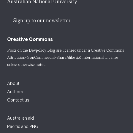
Australian National University.
Sign up to our newsletter
Creative Commons
Posts on the Devpolicy Blog are licensed under a
Creative Commons
Attribution-NonCommercial-ShareAlike 4.0 International License
unless otherwise noted.
About
Authors
Contact us
Australian aid
Pacific and PNG