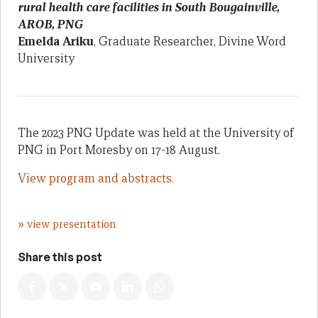
rural health care facilities in South Bougainville,
AROB, PNG
Emelda Ariku
, Graduate Researcher, Divine Word
University
The 2023 PNG Update was held at the University of
PNG in Port Moresby on 17-18 August.
View program and abstracts.
»
view presentation
Share this post