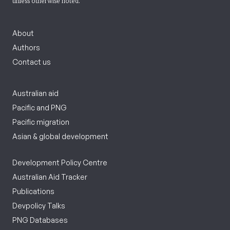
unless otherwise noted.
About
Authors
Contact us
Australian aid
Pacific and PNG
Pacific migration
Asian & global development
Development Policy Centre
Australian Aid Tracker
Publications
Devpolicy Talks
PNG Databases