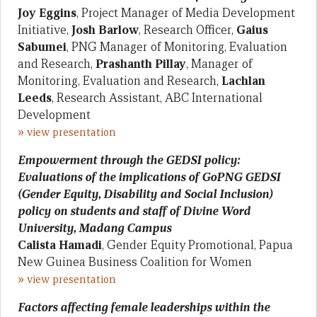
Joy Eggins
, Project Manager of Media Development
Initiative,
Josh Barlow
, Research Officer,
Gaius
Sabumei
, PNG Manager of Monitoring, Evaluation
and Research,
Prashanth Pillay
, Manager of
Monitoring, Evaluation and Research,
Lachlan
Leeds
, Research Assistant, ABC International
Development
»
view presentation
Empowerment through the GEDSI policy:
Evaluations of the implications of GoPNG GEDSI
(Gender Equity, Disability and Social Inclusion)
policy on students and staff of Divine Word
University, Madang Campus
Calista Hamadi
, Gender Equity Promotional, Papua
New Guinea Business Coalition for Women
»
view presentation
Factors affecting female leaderships within the