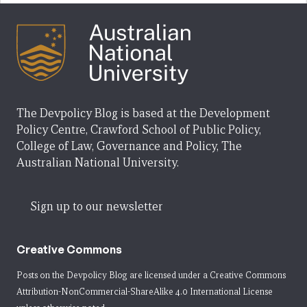
The Devpolicy Blog is based at the Development
Policy Centre, Crawford School of Public Policy,
College of Law, Governance and Policy, The
Australian National University.
Sign up to our newsletter
Creative Commons
Posts on the Devpolicy Blog are licensed under a
Creative Commons
Attribution-NonCommercial-ShareAlike 4.0 International License