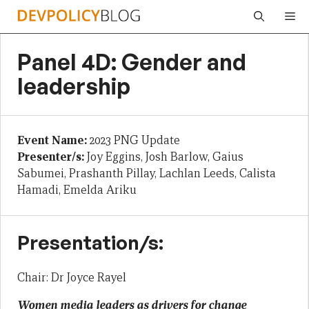
Skip
Me
to
content
Panel 4D: Gender and
leadership
Event Name:
2023 PNG Update
Presenter/s:
Joy Eggins, Josh Barlow, Gaius
Sabumei, Prashanth Pillay, Lachlan Leeds, Calista
Hamadi, Emelda Ariku
Presentation/s:
Chair: Dr Joyce Rayel
Women media leaders as drivers for change