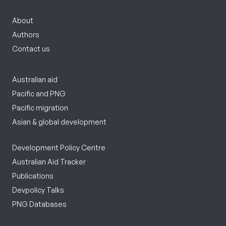
About
Authors
Contact us
Australian aid
Pacific and PNG
Pacific migration
Asian & global development
Development Policy Centre
Australian Aid Tracker
Publications
Devpolicy Talks
PNG Databases