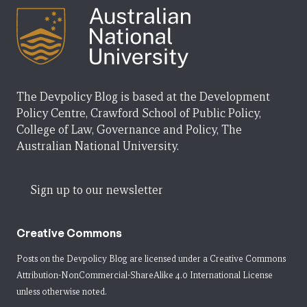
The Devpolicy Blog is based at the Development
Policy Centre, Crawford School of Public Policy,
College of Law, Governance and Policy, The
Australian National University.
Sign up to our newsletter
Creative Commons
Posts on the Devpolicy Blog are licensed under a
Creative Commons
Attribution-NonCommercial-ShareAlike 4.0 International License
unless otherwise noted.