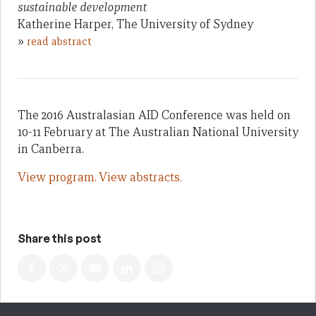
sustainable development
Katherine Harper, The University of Sydney
»
read abstract
The 2016 Australasian AID Conference was held on
10-11 February at The Australian National University
in Canberra.
View program.
View abstracts.
Share this post