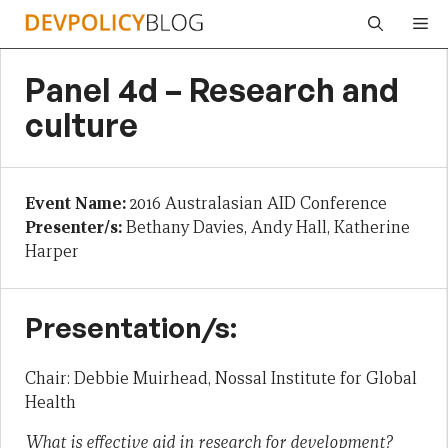
Skip
Me
to
content
Panel 4d – Research and
culture
Event Name:
2016 Australasian AID Conference
Presenter/s:
Bethany Davies, Andy Hall, Katherine
Harper
Presentation/s:
Chair: Debbie Muirhead, Nossal Institute for Global
Health
What is effective aid in research for development?