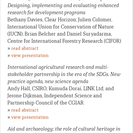
Designing, implementing and evaluating enhanced
research for development programs
Bethany Davies, Clear Horizon; Julien Colomer,
International Union for Conservation of Nature
(IUCN); Brian Belcher and Daniel Suryadarma,
Centre for International Forestry Research (CIFOR)
»
read abstract
»
view presentation
International agricultural research and multi-
stakeholder partnership in the era of the SDGs. New
practice agenda, new science agenda
Andy Hall, CSIRO; Kumuda Dorai, LINK Ltd; and
Jerone Dijkman, Independent Science and
Partnership Council of the CGIAR
»
read abstract
»
view presentation
Aid and archaeology: the role of cultural heritage in