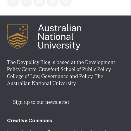
The Devpolicy Blog is based at the Development
Policy Centre, Crawford School of Public Policy,
College of Law, Governance and Policy, The
Australian National University.
Sign up to our newsletter
Creative Commons