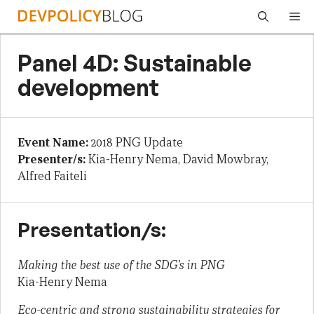
Skip
Me
to
content
Panel 4D: Sustainable
development
Event Name:
2018 PNG Update
Presenter/s:
Kia-Henry Nema, David Mowbray,
Alfred Faiteli
Presentation/s:
Making the best use of the SDG’s in PNG
Kia-Henry Nema
Eco-centric and strong sustainability strategies for