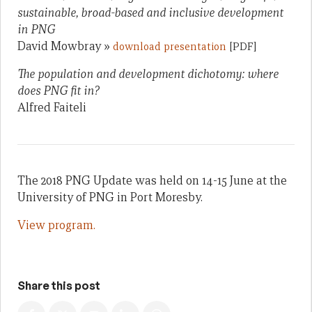
sustainable, broad-based and inclusive development
in PNG
David Mowbray »
download presentation
[PDF]
The population and development dichotomy: where
does PNG fit in?
Alfred Faiteli
The 2018 PNG Update was held on 14-15 June at the
University of PNG in Port Moresby.
View program.
Share this post