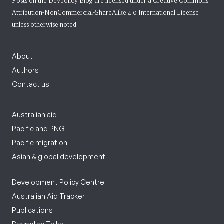
Posts on the Devpolicy Blog are licensed under a
Creative Commons
Attribution-NonCommercial-ShareAlike 4.0 International License
unless otherwise noted.
About
Authors
Contact us
Australian aid
Pacific and PNG
Pacific migration
Asian & global development
Development Policy Centre
Australian Aid Tracker
Publications