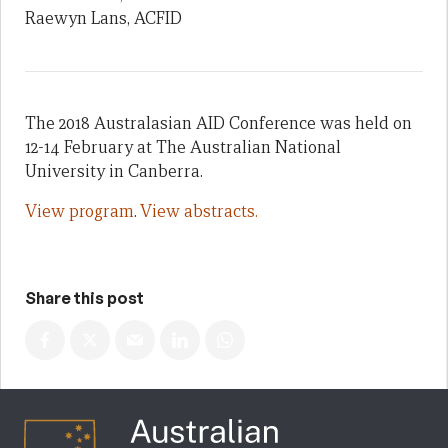
Raewyn Lans, ACFID
The 2018 Australasian AID Conference was held on
12-14 February at The Australian National
University in Canberra.
View program
.
View abstracts.
Share this post