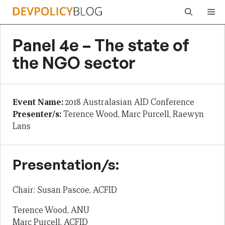
Skip
Me
to
content
Panel 4e – The state of
the NGO sector
Event Name:
2018 Australasian AID Conference
Presenter/s:
Terence Wood, Marc Purcell, Raewyn
Lans
Presentation/s:
Chair: Susan Pascoe, ACFID
Terence Wood, ANU
Marc Purcell, ACFID