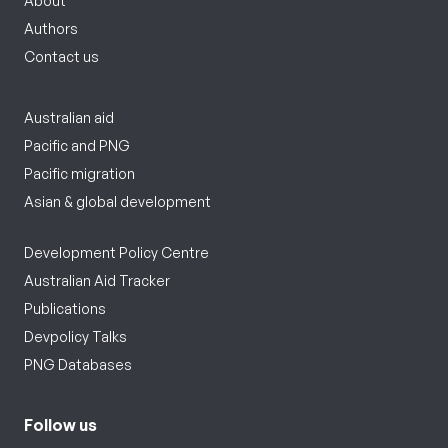
About
Authors
Contact us
Australian aid
Pacific and PNG
Pacific migration
Asian & global development
Development Policy Centre
Australian Aid Tracker
Publications
Devpolicy Talks
PNG Databases
Follow us