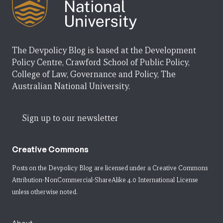
The Devpolicy Blog is based at the Development
Policy Centre, Crawford School of Public Policy,
College of Law, Governance and Policy, The
Australian National University.
Sign up to our newsletter
Creative Commons
Posts on the Devpolicy Blog are licensed under a
Creative Commons
Attribution-NonCommercial-ShareAlike 4.0 International License
unless otherwise noted.