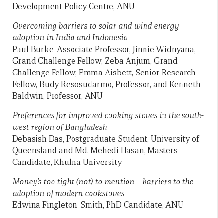
Development Policy Centre, ANU
Overcoming barriers to solar and wind energy
adoption in India and Indonesia
Paul Burke, Associate Professor, Jinnie Widnyana,
Grand Challenge Fellow, Zeba Anjum, Grand
Challenge Fellow, Emma Aisbett, Senior Research
Fellow, Budy Resosudarmo, Professor, and Kenneth
Baldwin, Professor, ANU
Preferences for improved cooking stoves in the south-
west region of Bangladesh
Debasish Das, Postgraduate Student, University of
Queensland and Md. Mehedi Hasan, Masters
Candidate, Khulna University
Money’s too tight (not) to mention – barriers to the
adoption of modern cookstoves
Edwina Fingleton-Smith, PhD Candidate, ANU