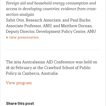
Foreign aid and household energy consumption and
access in developing countries: evidence from cross-
section analysis
Sabit Otor, Research Associate, and Paul Burke,
Associate Professor, ANU; and Matthew Dornan,
Deputy Director, Development Policy Centre, ANU
»
view presentation
The 2019 Australasian AID Conference was held on
18-20 February at the Crawford School of Public
Policy in Canberra, Australia.
View program.
Share this post