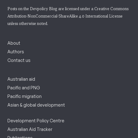
Posts on the Devpolicy Blog are licensed under a
Creative Commons
Attribution-NonCommercial-ShareAlike 4.0 International License
unless otherwise noted.
About
Authors
Contact us
Australian aid
Pacific and PNG
Pacific migration
Asian & global development
Development Policy Centre
Australian Aid Tracker
Publications