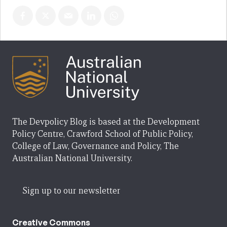
The Devpolicy Blog is based at the Development
Policy Centre, Crawford School of Public Policy,
College of Law, Governance and Policy, The
Australian National University.
Sign up to our newsletter
Creative Commons