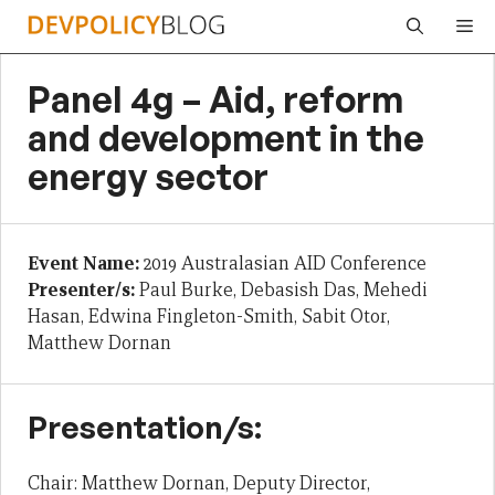
Skip
Me
to
content
Panel 4g – Aid, reform
and development in the
energy sector
Event Name:
2019 Australasian AID Conference
Presenter/s:
Paul Burke, Debasish Das, Mehedi
Hasan, Edwina Fingleton-Smith, Sabit Otor,
Matthew Dornan
Presentation/s:
Chair: Matthew Dornan, Deputy Director,