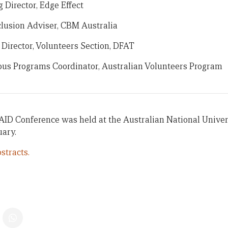
Director, Edge Effect
nclusion Adviser, CBM Australia
 Director, Volunteers Section, DFAT
ous Programs Coordinator, Australian Volunteers Program
AID Conference was held at the Australian National Univer
uary.
stracts.