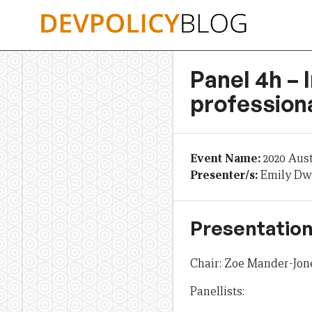
Skip
to
content
Panel 4h – 
profession
Event Name:
2020 Aus
Presenter/s:
Emily Dwy
Presentation
Chair: Zoe Mander-Jone
Panellists: