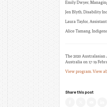
Emily Dwyer, Managing 
Jen Blyth, Disability I
Laura Taylor, Assistant
Alice Tamang, Indigen
The 2020 Australasian 
Australia on 17-19 Febr
View program.
View ab
Share this post