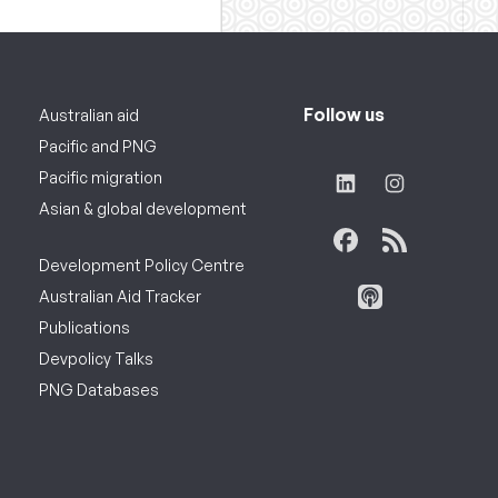
Follow us
Australian aid
Pacific and PNG
Pacific migration
Asian & global development
Development Policy Centre
Australian Aid Tracker
Publications
Devpolicy Talks
PNG Databases