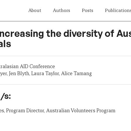
About
Authors
Posts
Publication
Increasing the diversity of Aus
als
tralasian AID Conference
er, Jen Blyth, Laura Taylor, Alice Tamang
/s:
s, Program Director, Australian Volunteers Program