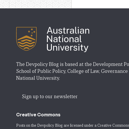
The Devpolicy Blog is based at the Development Po
School of Public Policy, College of Law, Governance
National University.
Sign up to our newsletter
Creative Commons
Posts on the Devpolicy Blog are licensed under a
Creative Commons