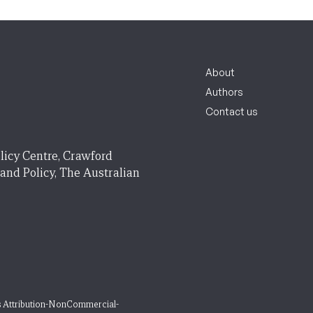
About
Authors
Contact us
licy Centre, Crawford
 and Policy, The Australian
 Attribution-NonCommercial-