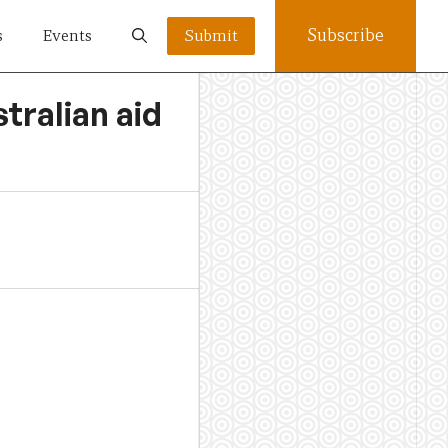
Subscribe
s
Events
Submit
tralian aid