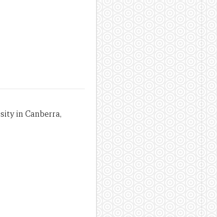
sity in Canberra,