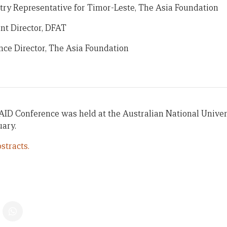
try Representative for Timor-Leste, The Asia Foundation
nt Director, DFAT
ce Director, The Asia Foundation
AID Conference was held at the Australian National Univer
uary.
stracts.