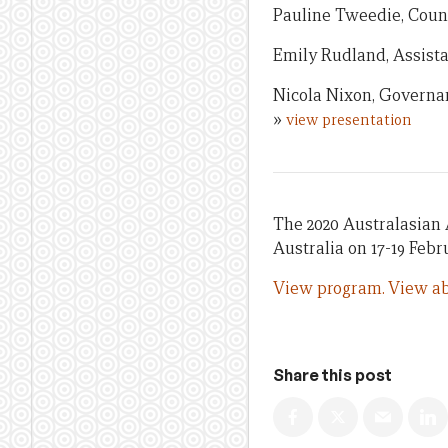
Pauline Tweedie, Coun
Emily Rudland, Assista
Nicola Nixon, Governan
»
view presentation
The 2020 Australasian 
Australia on 17-19 Febr
View program.
View ab
Share this post