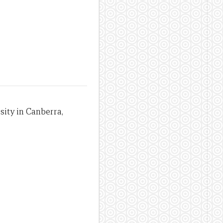
sity in Canberra,