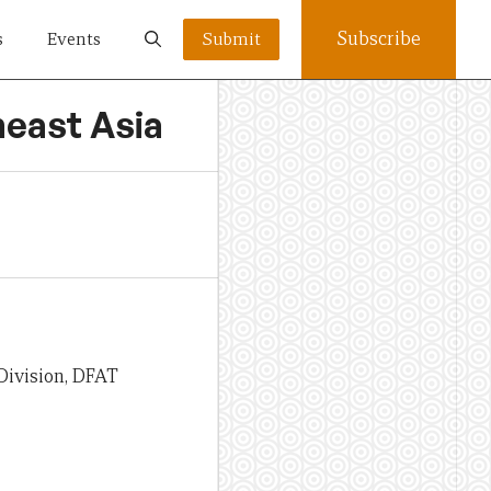
Subscribe
s
Events
Submit
heast Asia
Division, DFAT