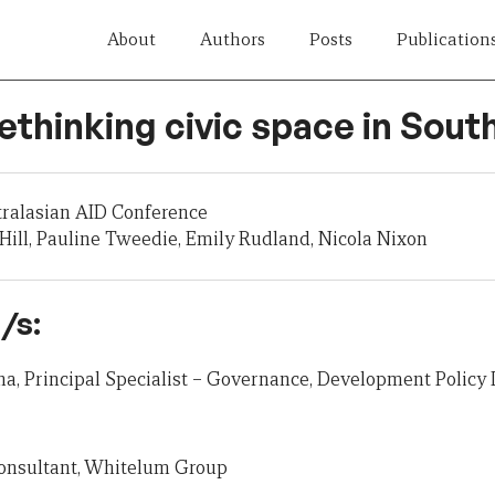
About
Authors
Posts
Publication
Rethinking civic space in Sout
tralasian AID Conference
ill, Pauline Tweedie, Emily Rudland, Nicola Nixon
/s:
, Principal Specialist – Governance, Development Policy 
Consultant, Whitelum Group