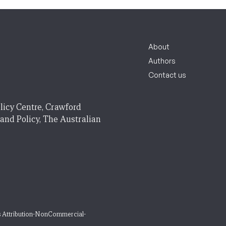
About
Authors
Contact us
licy Centre, Crawford
 and Policy, The Australian
 Attribution-NonCommercial-