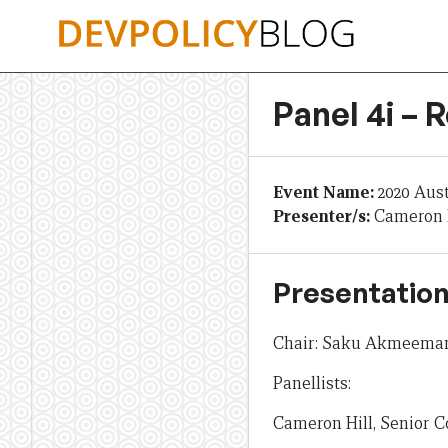
Skip
to
content
Panel 4i – 
Event Name:
2020 Aus
Presenter/s:
Cameron H
Presentation
Chair: Saku Akmeemana
Panellists:
Cameron Hill, Senior 