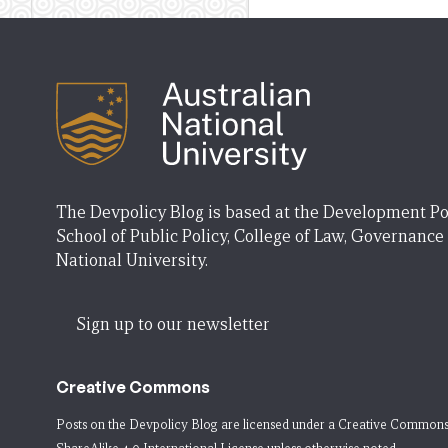
The Devpolicy Blog is based at the Development Po
School of Public Policy, College of Law, Governance
National University.
Sign up to our newsletter
Creative Commons
Posts on the Devpolicy Blog are licensed under a
Creative Commons