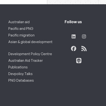
Follow us
Australian aid
Pacific and PNG
Pacific migration
Asian & global development
Development Policy Centre
Australian Aid Tracker
Publications
Devpolicy Talks
PNG Databases