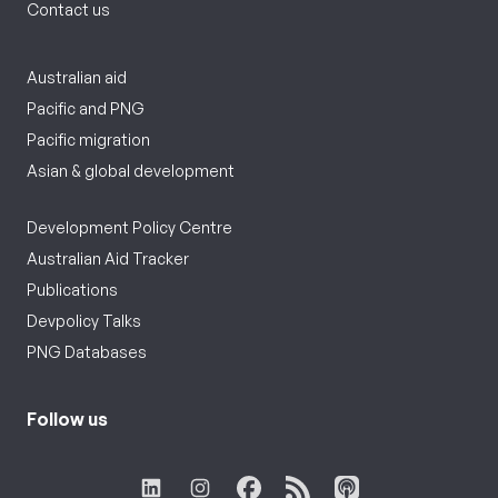
Contact us
Australian aid
Pacific and PNG
Pacific migration
Asian & global development
Development Policy Centre
Australian Aid Tracker
Publications
Devpolicy Talks
PNG Databases
Follow us