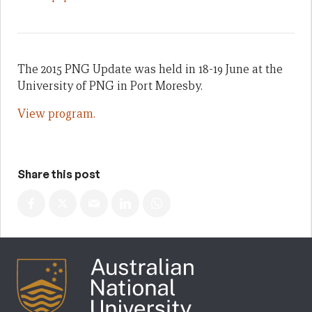
The 2015 PNG Update was held in 18-19 June at the
University of PNG in Port Moresby.
View program.
Share this post