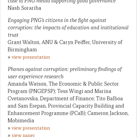
case of PNG media supporting good governance
Nash Sorariba
Engaging PNG’s citizens in the fight against
corruption: the impacts of education and institutional
trust
Grant Walton, ANU & Caryn Peiffer, University of
Birmingham
»
view presentation
Phones against corruption: preliminary findings of
user experience research
Amanda Watson, The Economic & Public Sector
Program (PNGEPSP); Tess Wingi and Marina
Cvetanovska, Department of Finance; Tito Balboa
and Sam Erepan, Provincial Capacity Building and
Enhancement Programme (PCaB); Cameron Jackson,
Mobimedia
»
view presentation
»
view paper