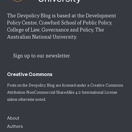
The Devpolicy Blog is based at the Development
Policy Centre, Crawford School of Public Policy,
College of Law, Governance and Policy, The
Australian National University.
Sign up to our newsletter
Creative Commons
Posts on the Devpolicy Blog are licensed under a
Creative Commons
Attribution-NonCommercial-ShareAlike 4.0 International License
unless otherwise noted.
About
Authors