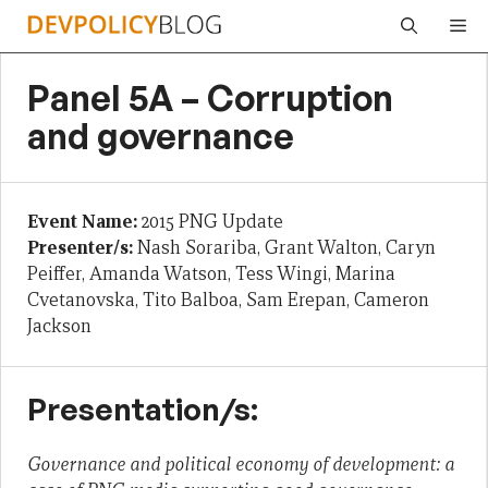
Skip
Me
to
content
Panel 5A – Corruption
and governance
Event Name:
2015 PNG Update
Presenter/s:
Nash Sorariba, Grant Walton, Caryn
Peiffer, Amanda Watson, Tess Wingi, Marina
Cvetanovska, Tito Balboa, Sam Erepan, Cameron
Jackson
Presentation/s:
Governance and political economy of development: a