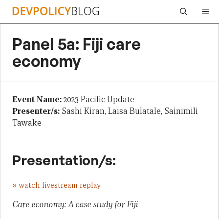
Skip
Me
to
content
Panel 5a: Fiji care
economy
Event Name:
2023 Pacific Update
Presenter/s:
Sashi Kiran, Laisa Bulatale, Sainimili
Tawake
Presentation/s:
»
watch livestream replay
Care economy: A case study for Fiji