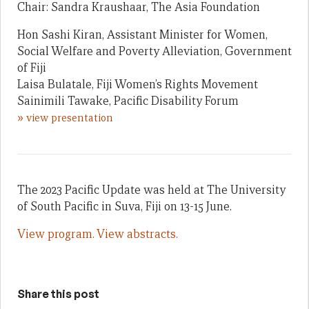
Chair: Sandra Kraushaar, The Asia Foundation
Hon Sashi Kiran, Assistant Minister for Women,
Social Welfare and Poverty Alleviation, Government
of Fiji
Laisa Bulatale, Fiji Women’s Rights Movement
Sainimili Tawake, Pacific Disability Forum
»
view presentation
The 2023 Pacific Update was held at The University
of South Pacific in Suva, Fiji on 13-15 June.
View program.
View abstracts.
Share this post