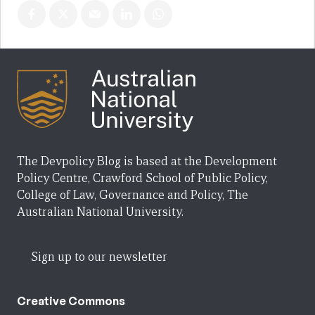
The Devpolicy Blog is based at the Development
Policy Centre, Crawford School of Public Policy,
College of Law, Governance and Policy, The
Australian National University.
Sign up to our newsletter
Creative Commons