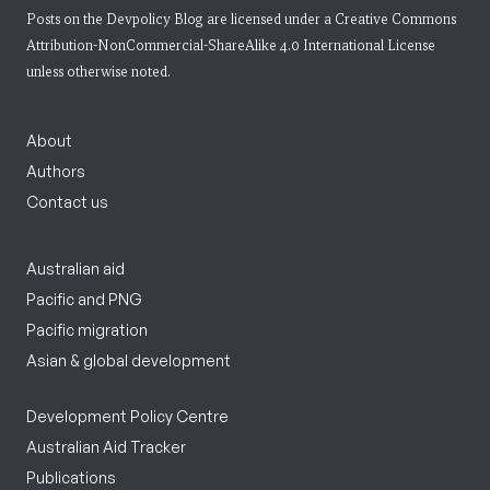
Posts on the Devpolicy Blog are licensed under a
Creative Commons
Attribution-NonCommercial-ShareAlike 4.0 International License
unless otherwise noted.
About
Authors
Contact us
Australian aid
Pacific and PNG
Pacific migration
Asian & global development
Development Policy Centre
Australian Aid Tracker
Publications