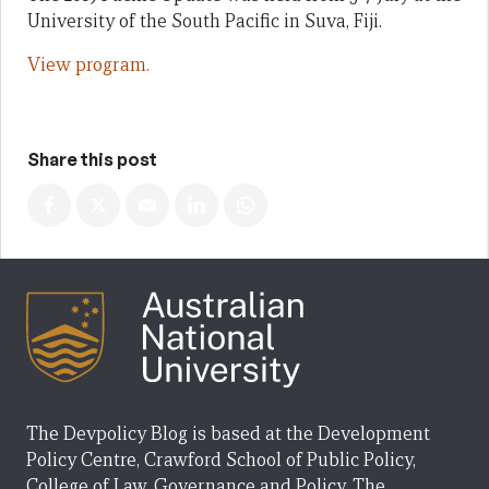
University of the South Pacific in Suva, Fiji.
View program.
Share this post
The Devpolicy Blog is based at the Development
Policy Centre, Crawford School of Public Policy,
College of Law, Governance and Policy, The