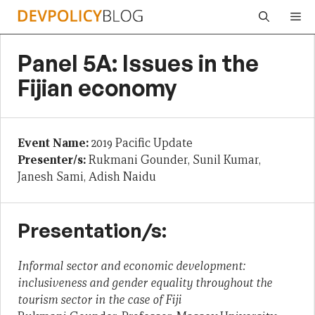
Skip
Me
to
content
Panel 5A: Issues in the
Fijian economy
Event Name:
2019 Pacific Update
Presenter/s:
Rukmani Gounder, Sunil Kumar,
Janesh Sami, Adish Naidu
Presentation/s:
Informal sector and economic development:
inclusiveness and gender equality throughout the
tourism sector in the case of Fiji