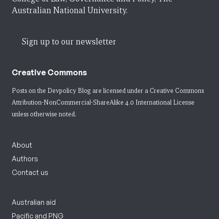
Australian National University.
Sign up to our newsletter
Creative Commons
Posts on the Devpolicy Blog are licensed under a
Creative Commons
Attribution-NonCommercial-ShareAlike 4.0 International License
unless otherwise noted.
About
Authors
Contact us
Australian aid
Pacific and PNG