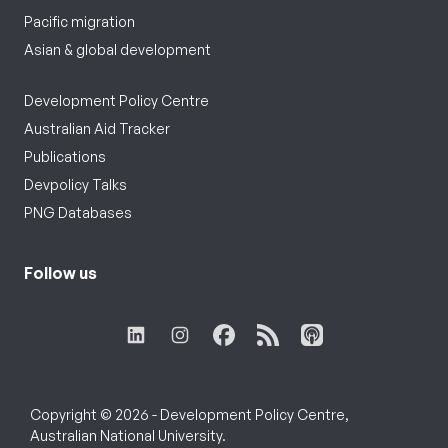
Pacific migration
Asian & global development
Development Policy Centre
Australian Aid Tracker
Publications
Devpolicy Talks
PNG Databases
Follow us
Copyright © 2026 - Development Policy Centre,
Australian National University.