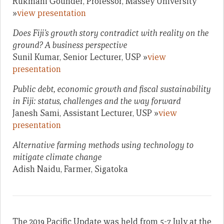
Rukmani Gounder, Professor, Massey University
»
view presentation
Does Fiji’s growth story contradict with reality on the
ground? A business perspective
Sunil Kumar, Senior Lecturer, USP »
view
presentation
Public debt, economic growth and fiscal sustainability
in Fiji: status, challenges and the way forward
Janesh Sami, Assistant Lecturer, USP »
view
presentation
Alternative farming methods using technology to
mitigate climate change
Adish Naidu, Farmer, Sigatoka
The 2019 Pacific Update was held from 5-7 July at the