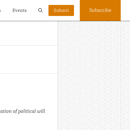
Subscribe
s
Events
Submit
tion of political will