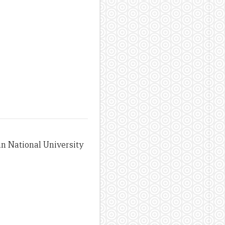
an National University