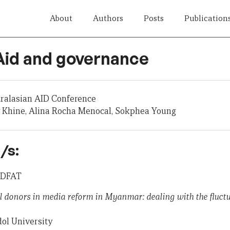
About
Authors
Posts
Publication
 Aid and governance
tralasian AID Conference
 Khine, Alina Rocha Menocal, Sokphea Young
/s:
, DFAT
l donors in media reform in Myanmar: dealing with the fluctua
ol University