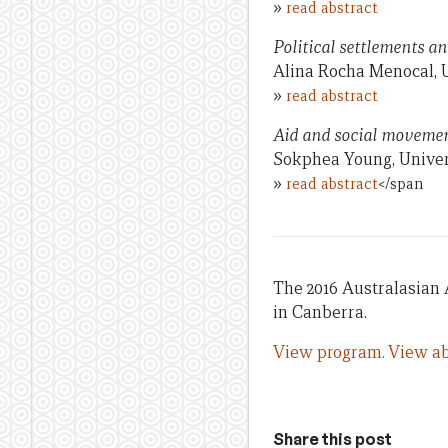
»
read abstract
Political settlements an
Alina Rocha Menocal, 
»
read abstract
Aid and social moveme
Sokphea Young, Univer
»
read abstract
</span
The 2016 Australasian 
in Canberra.
View program.
View ab
Share this post