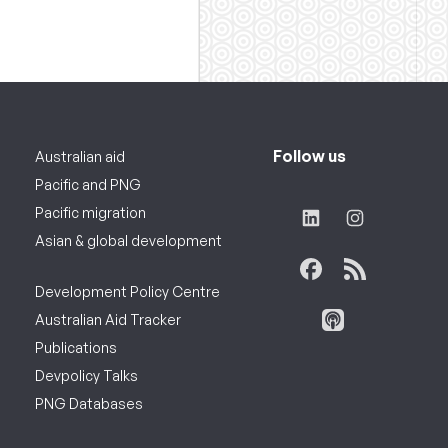
Follow us
Australian aid
Pacific and PNG
Pacific migration
Asian & global development
Development Policy Centre
Australian Aid Tracker
Publications
Devpolicy Talks
PNG Databases