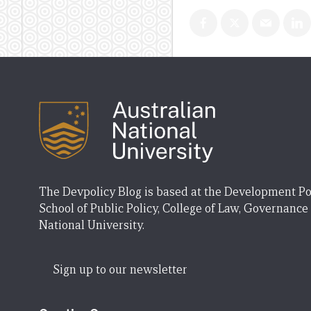
The Devpolicy Blog is based at the Development Po
School of Public Policy, College of Law, Governance
National University.
Sign up to our newsletter