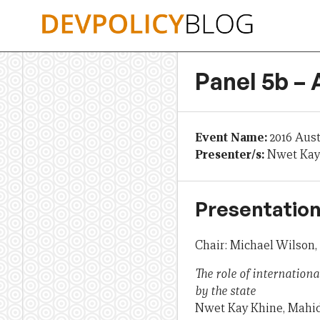
Skip
to
content
Panel 5b –
Event Name:
2016 Aus
Presenter/s:
Nwet Kay
Presentation
Chair: Michael Wilson
The role of internationa
by the state
Nwet Kay Khine, Mahid