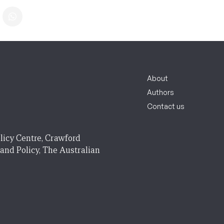
About
Authors
Contact us
licy Centre, Crawford
 and Policy, The Australian