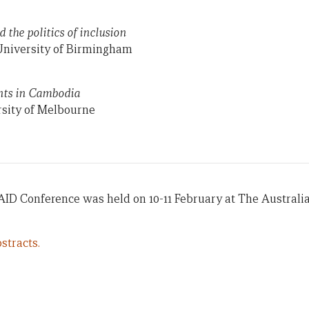
d the politics of inclusion
University of Birmingham
nts in Cambodia
sity of Melbourne
AID Conference was held on 10-11 February at The Australi
stracts.