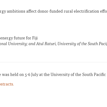
 ambitions affect donor-funded rural electrification effor
nergy future for Fiji
onal University; and Atul Raturi, University of the South Pacif
was held on 5-6 July at the University of the South Pacific i
stracts.