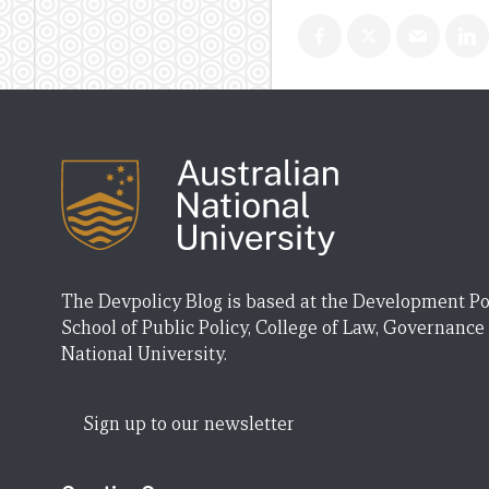
The Devpolicy Blog is based at the Development Po
School of Public Policy, College of Law, Governance
National University.
Sign up to our newsletter