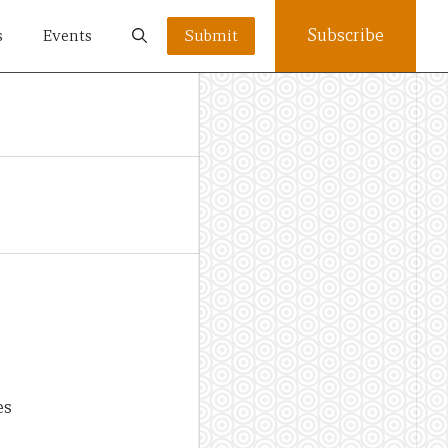
Subscribe
s
Events
Submit
es