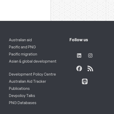
Follow us
Australian aid
Pacific and PNG
Pacific migration
Asian & global development
Development Policy Centre
Australian Aid Tracker
Publications
Devpolicy Talks
PNG Databases