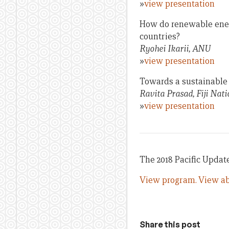
»
view presentation
How do renewable energy
countries?
Ryohei Ikarii, ANU
»
view presentation
Towards a sustainable e
Ravita Prasad, Fiji Nati
»
view presentation
The 2018 Pacific Update 
View program.
View ab
Share this post