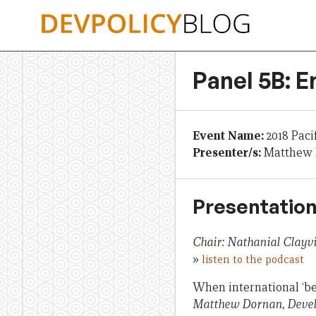
Skip
to
content
Panel 5B: E
Event Name:
2018 Paci
Presenter/s:
Matthew D
Presentation
Chair: Nathanial Clay
»
listen to the podcast
When international ‘bes
Matthew Dornan, Devel