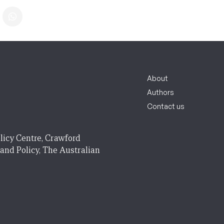
About
Authors
Contact us
licy Centre, Crawford
 and Policy, The Australian