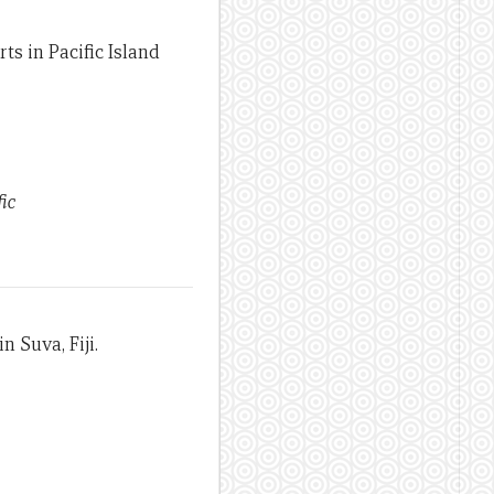
ts in Pacific Island
ic
n Suva, Fiji.