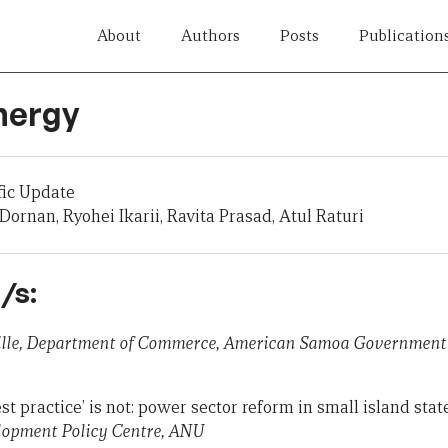
About
Authors
Posts
Publication
nergy
fic Update
ornan, Ryohei Ikarii, Ravita Prasad, Atul Raturi
/s:
ville, Department of Commerce, American Samoa Government
t practice’ is not: power sector reform in small island stat
opment Policy Centre, ANU