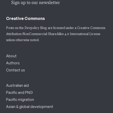
Sign up to our newsletter
Creative Commons
Posts on the Devpolicy Blog are licensed under a
Creative Commons
Attribution-NonCommercial-ShareAlike 4.0 International License
unless otherwise noted.
About
Authors
Contact us
Australian aid
Pacific and PNG
Pacific migration
Asian & global development