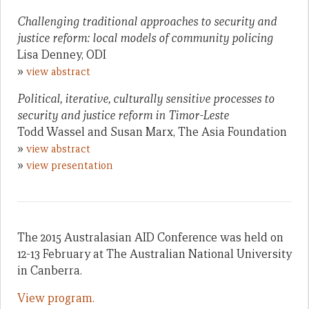
Challenging traditional approaches to security and
justice reform: local models of community policing
Lisa Denney, ODI
»
view abstract
Political, iterative, culturally sensitive processes to
security and justice reform in Timor-Leste
Todd Wassel and Susan Marx, The Asia Foundation
»
view abstract
»
view presentation
The 2015 Australasian AID Conference was held on
12-13 February at The Australian National University
in Canberra.
View program.