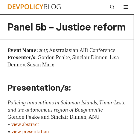
Skip
Me
to
content
Panel 5b – Justice reform
Event Name:
2015 Australasian AID Conference
Presenter/s:
Gordon Peake, Sinclair Dinnen, Lisa
Denney, Susan Marx
Presentation/s:
Policing innovations in Solomon Islands, Timor-Leste
and the autonomous region of Bougainville
Gordon Peake and Sinclair Dinnen, ANU
»
view abstract
»
view presentation