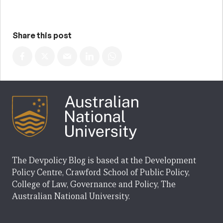
Share this post
The Devpolicy Blog is based at the Development
Policy Centre, Crawford School of Public Policy,
College of Law, Governance and Policy, The
Australian National University.