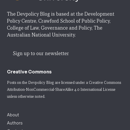
The Devpolicy Blog is based at the Development
Policy Centre, Crawford School of Public Policy,
College of Law, Governance and Policy, The
Australian National University.
Sign up to our newsletter
Creative Commons
Posts on the Devpolicy Blog are licensed under a
Creative Commons
Attribution-NonCommercial-ShareAlike 4.0 International License
unless otherwise noted.
About
Authors