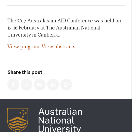
The 2017 Australasian AID Conference was held on
15-16 February at The Australian National
University in Canberra.
View program.
View abstracts.
Share this post