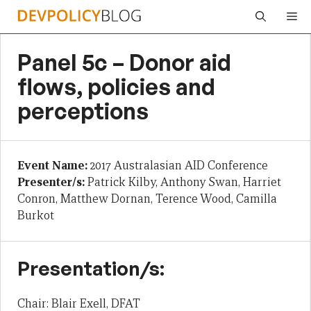
Skip
Me
to
content
Panel 5c – Donor aid
flows, policies and
perceptions
Event Name:
2017 Australasian AID Conference
Presenter/s:
Patrick Kilby, Anthony Swan, Harriet
Conron, Matthew Dornan, Terence Wood, Camilla
Burkot
Presentation/s:
Chair: Blair Exell, DFAT