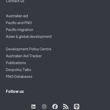
Contact us
Australian aid
Pacific and PNG
Pacific migration
Asian & global development
Development Policy Centre
Australian Aid Tracker
Publications
Devpolicy Talks
PNG Databases
Follow us