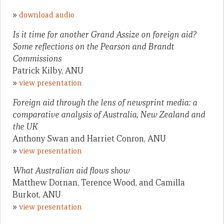
»
download audio
Is it time for another Grand Assize on foreign aid?
Some reflections on the Pearson and Brandt
Commissions
Patrick Kilby, ANU
»
view presentation
Foreign aid through the lens of newsprint media: a
comparative analysis of Australia, New Zealand and
the UK
Anthony Swan and Harriet Conron, ANU
»
view presentation
What Australian aid flows show
Matthew Dornan, Terence Wood, and Camilla
Burkot, ANU
»
view presentation