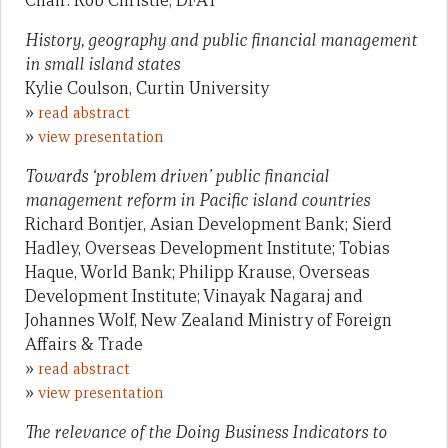
Chair: Rob Christie, DFAT
History, geography and public financial management
in small island states
Kylie Coulson, Curtin University
»
read abstract
»
view presentation
Towards ‘problem driven’ public financial
management reform in Pacific island countries
Richard Bontjer, Asian Development Bank; Sierd
Hadley, Overseas Development Institute; Tobias
Haque, World Bank; Philipp Krause, Overseas
Development Institute; Vinayak Nagaraj and
Johannes Wolf, New Zealand Ministry of Foreign
Affairs & Trade
»
read abstract
»
view presentation
The relevance of the Doing Business Indicators to