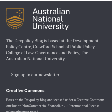
The Devpolicy Blog is based at the Development
Policy Centre, Crawford School of Public Policy,
College of Law, Governance and Policy, The
Australian National University.
Sign up to our newsletter
Creative Commons
Posts on the Devpolicy Blog are licensed under a
Creative Commons
Attribution-NonCommercial-ShareAlike 4.0 International License
unless otherwise noted.