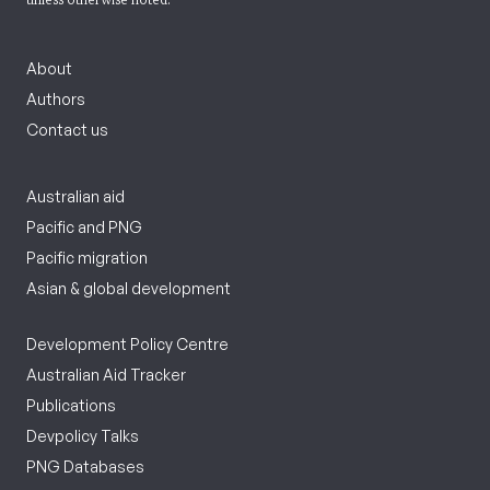
About
Authors
Contact us
Australian aid
Pacific and PNG
Pacific migration
Asian & global development
Development Policy Centre
Australian Aid Tracker
Publications
Devpolicy Talks
PNG Databases