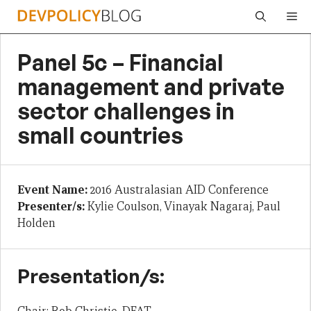
Skip
Me
to
content
Panel 5c – Financial
management and private
sector challenges in
small countries
Event Name:
2016 Australasian AID Conference
Presenter/s:
Kylie Coulson, Vinayak Nagaraj, Paul
Holden
Presentation/s: