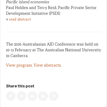
Pacific island economies
Paul Holden and Terry Reid, Pacific Private Sector
Development Initiative (PSDI)
»
read abstract
The 2016 Australasian AID Conference was held on
10-11 February at The Australian National University
in Canberra.
View program.
View abstracts.
Share this post