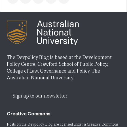
The Devpolicy Blog is based at the Development
Policy Centre, Crawford School of Public Policy,
College of Law, Governance and Policy, The
Australian National University.
Sign up to our newsletter
Creative Commons
Posts on the Devpolicy Blog are licensed under a
Creative Commons