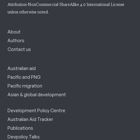
Attribution-NonCommercial-ShareAlike 4.0 International License
unless otherwise noted.
About
Authors
Contact us
Australian aid
Pacific and PNG
Pacific migration
Asian & global development
Development Policy Centre
Australian Aid Tracker
Publications
Devpolicy Talks