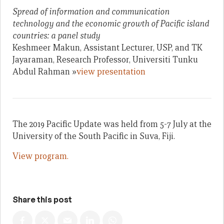
Spread of information and communication
technology and the economic growth of Pacific island
countries: a panel study
Keshmeer Makun, Assistant Lecturer, USP, and TK
Jayaraman, Research Professor, Universiti Tunku
Abdul Rahman »
view presentation
The 2019 Pacific Update was held from 5-7 July at the
University of the South Pacific in Suva, Fiji.
View program.
Share this post