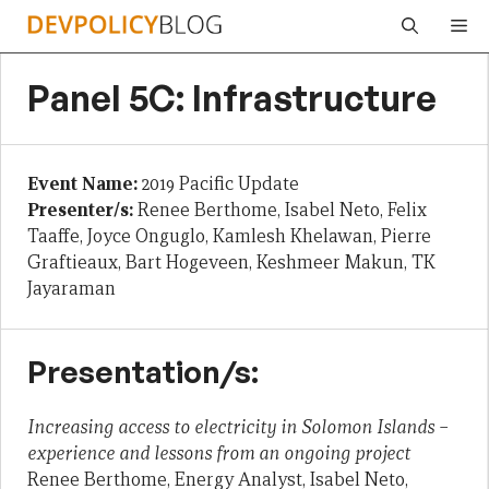
Skip
Me
to
content
Panel 5C: Infrastructure
Event Name:
2019 Pacific Update
Presenter/s:
Renee Berthome, Isabel Neto, Felix
Taaffe, Joyce Onguglo, Kamlesh Khelawan, Pierre
Graftieaux, Bart Hogeveen, Keshmeer Makun, TK
Jayaraman
Presentation/s:
Increasing access to electricity in Solomon Islands –
experience and lessons from an ongoing project
Renee Berthome, Energy Analyst, Isabel Neto,