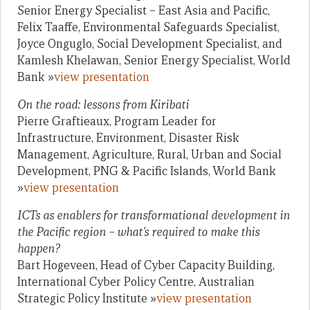
Senior Energy Specialist – East Asia and Pacific,
Felix Taaffe, Environmental Safeguards Specialist,
Joyce Onguglo, Social Development Specialist, and
Kamlesh Khelawan, Senior Energy Specialist, World
Bank »
view presentation
On the road: lessons from Kiribati
Pierre Graftieaux, Program Leader for
Infrastructure, Environment, Disaster Risk
Management, Agriculture, Rural, Urban and Social
Development, PNG & Pacific Islands, World Bank
»
view presentation
ICTs as enablers for transformational development in
the Pacific region – what’s required to make this
happen?
Bart Hogeveen, Head of Cyber Capacity Building,
International Cyber Policy Centre, Australian
Strategic Policy Institute »
view presentation