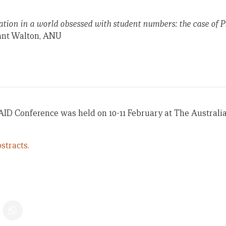
tion in a world obsessed with student numbers: the case of
nt Walton, ANU
AID Conference was held on 10-11 February at The Australi
stracts.