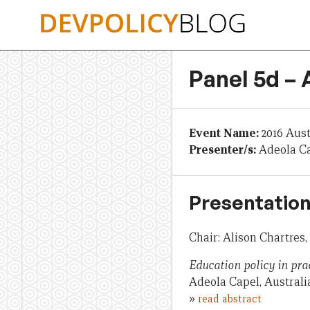
Skip
to
content
Panel 5d –
Event Name:
2016 Aus
Presenter/s:
Adeola C
Presentation
Chair: Alison Chartres
Education policy in pra
Adeola Capel, Austral
»
read abstract