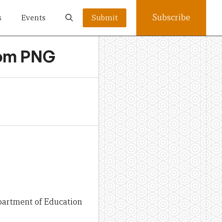
Subscribe
s
Events
Submit
from PNG
partment of Education