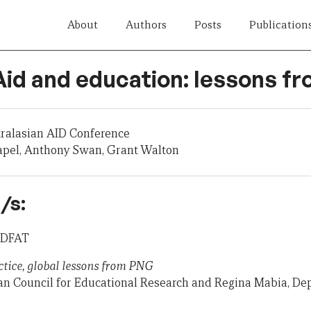
About
Authors
Posts
Publication
 Aid and education: lessons 
tralasian AID Conference
apel, Anthony Swan, Grant Walton
/s:
, DFAT
ctice, global lessons from PNG
ian Council for Educational Research and Regina Mabia, De