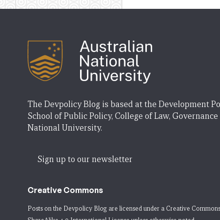
The Devpolicy Blog is based at the Development Po
School of Public Policy, College of Law, Governance
National University.
Sign up to our newsletter
Creative Commons
Posts on the Devpolicy Blog are licensed under a
Creative Commons