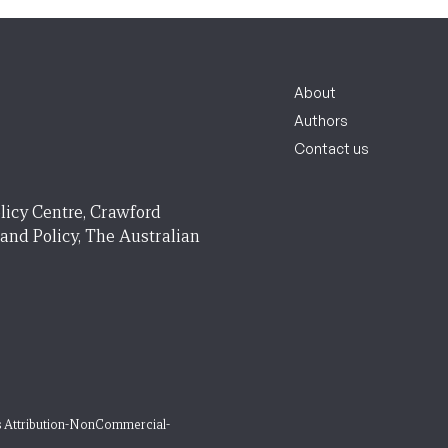
About
Authors
Contact us
licy Centre, Crawford
 and Policy, The Australian
 Attribution-NonCommercial-