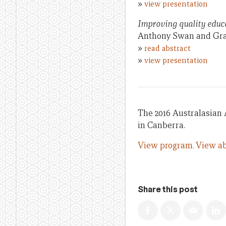
»
view presentation
Improving quality educa
Anthony Swan and Gra
»
read abstract
»
view presentation
The 2016 Australasian 
in Canberra.
View program.
View ab
Share this post