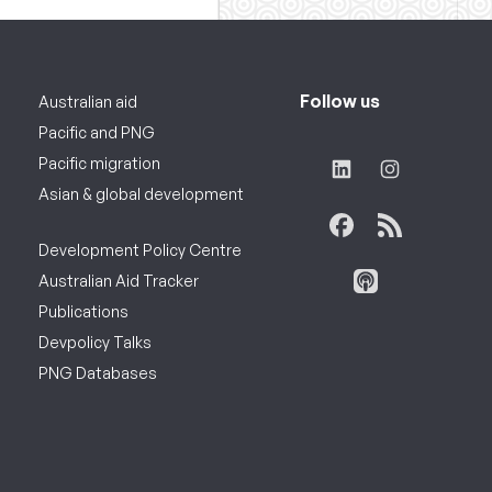
Follow us
Australian aid
Pacific and PNG
Pacific migration
Asian & global development
Development Policy Centre
Australian Aid Tracker
Publications
Devpolicy Talks
PNG Databases