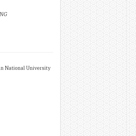
 PNG
an National University