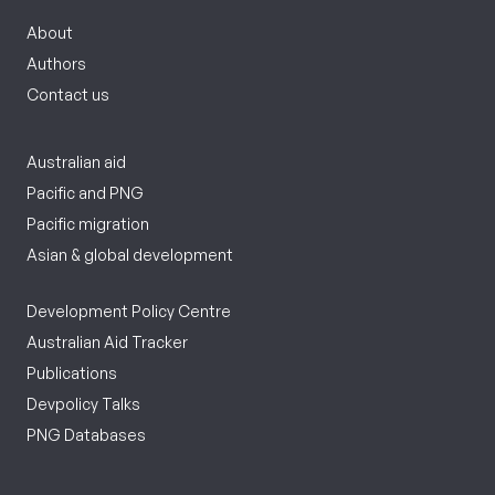
About
Authors
Contact us
Australian aid
Pacific and PNG
Pacific migration
Asian & global development
Development Policy Centre
Australian Aid Tracker
Publications
Devpolicy Talks
PNG Databases