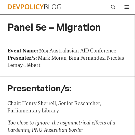
Skip
Me
to
content
Panel 5e – Migration
Event Name:
2019 Australasian AID Conference
Presenter/s:
Mark Moran, Bina Fernandez, Nicolas
Lemay-Hébert
Presentation/s:
Chair: Henry Sherrell, Senior Researcher,
Parliamentary Library
Too close to ignore: the asymmetrical effects of a
hardening PNG-Australian border