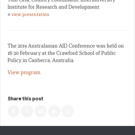
Institute for Research and Development
»
view presentation
The 2019 Australasian AID Conference was held on
18-20 February at the Crawford School of Public
Policy in Canberra, Australia.
View program.
Share this post