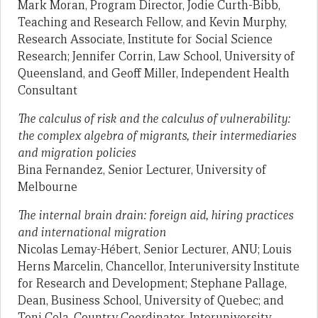
Mark Moran, Program Director, Jodie Curth-Bibb,
Teaching and Research Fellow, and Kevin Murphy,
Research Associate, Institute for Social Science
Research; Jennifer Corrin, Law School, University of
Queensland, and Geoff Miller, Independent Health
Consultant
The calculus of risk and the calculus of vulnerability:
the complex algebra of migrants, their intermediaries
and migration policies
Bina Fernandez, Senior Lecturer, University of
Melbourne
The internal brain drain: foreign aid, hiring practices
and international migration
Nicolas Lemay-Hébert, Senior Lecturer, ANU; Louis
Herns Marcelin, Chancellor, Interuniversity Institute
for Research and Development; Stephane Pallage,
Dean, Business School, University of Quebec; and
Toni Cela, Country Coordinator, Interuniversity