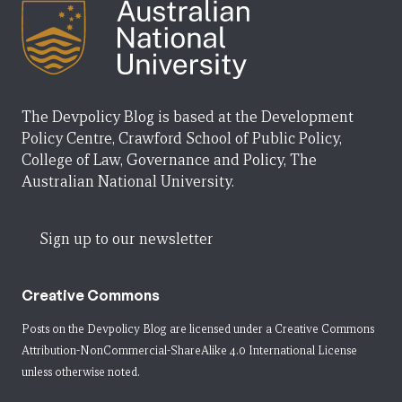
The Devpolicy Blog is based at the Development
Policy Centre, Crawford School of Public Policy,
College of Law, Governance and Policy, The
Australian National University.
Sign up to our newsletter
Creative Commons
Posts on the Devpolicy Blog are licensed under a
Creative Commons
Attribution-NonCommercial-ShareAlike 4.0 International License
unless otherwise noted.