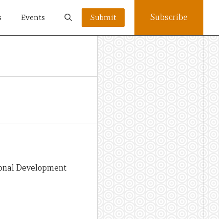
Subscribe
s
Events
Submit
tional Development