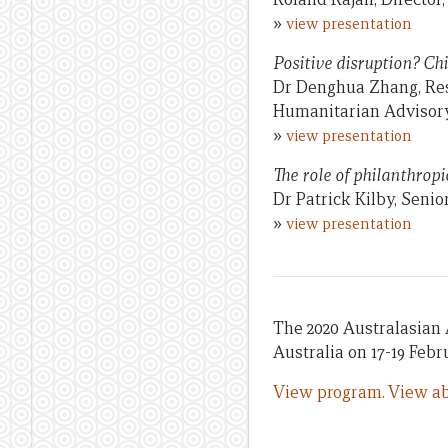
»
view presentation
Positive disruption? Ch
Dr Denghua Zhang, Rese
Humanitarian Advisor
»
view presentation
The role of philanthrop
Dr Patrick Kilby, Seni
»
view presentation
The 2020 Australasian 
Australia on 17-19 Febr
View program.
View ab