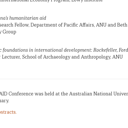
ina’s humanitarian aid
arch Fellow, Department of Pacific Affairs, ANU and Beth 
y Group
ic foundations in international development: Rockefeller, For
or Lecturer, School of Archaeology and Anthropology, ANU
AID Conference was held at the Australian National Univer
uary.
stracts.