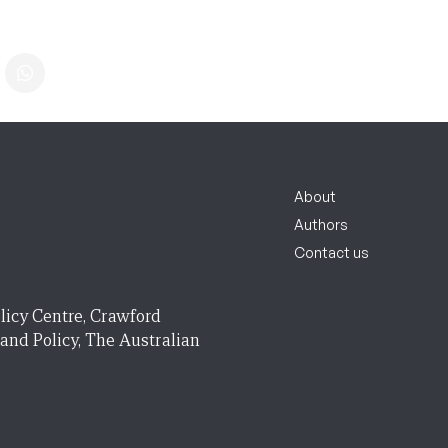
About
Authors
Contact us
licy Centre, Crawford
 and Policy, The Australian