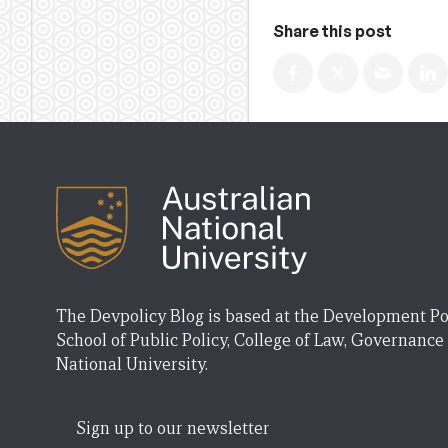
Share this post
The Devpolicy Blog is based at the Development Po
School of Public Policy, College of Law, Governance
National University.
Sign up to our newsletter