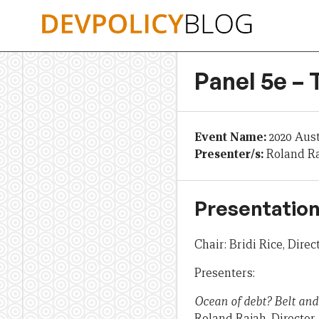
Skip
to
content
Panel 5e –
Event Name:
2020 Aus
Presenter/s:
Roland Ra
Presentation
Chair: Bridi Rice, Dire
Presenters:
Ocean of debt? Belt and
Roland Rajah, Director