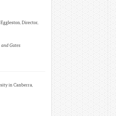
Eggleston, Director,
d and Gates
sity in Canberra,