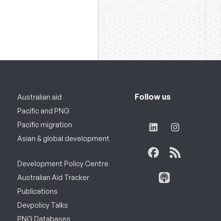
Follow us
Australian aid
Pacific and PNG
Pacific migration
Asian & global development
Development Policy Centre
Australian Aid Tracker
Publications
Devpolicy Talks
PNG Databases