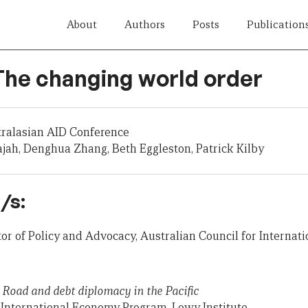
About
Authors
Posts
Publication
 The changing world order
tralasian AID Conference
jah, Denghua Zhang, Beth Eggleston, Patrick Kilby
/s:
ctor of Policy and Advocacy, Australian Council for Interna
 Road and debt diplomacy in the Pacific
, International Economy Program, Lowy Institute