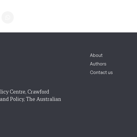
About
Authors
Contact us
licy Centre, Crawford
 and Policy, The Australian