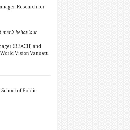
anager, Research for
nd men’s behaviour
anager (REACH) and
, World Vision Vanuatu
 School of Public