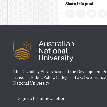
Share this post
The Devpolicy Blog is based at the Development Po
School of Public Policy, College of Law, Governance
National University.
Sign up to our newsletter