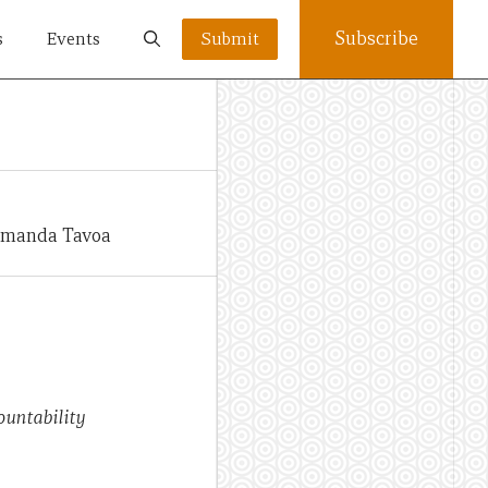
Subscribe
s
Events
Submit
 Amanda Tavoa
ountability