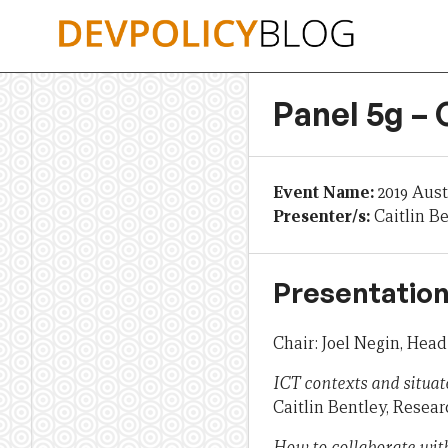
Skip
to
content
Panel 5g –
Event Name:
2019 Aus
Presenter/s:
Caitlin B
Presentation
Chair: Joel Negin, Head
ICT contexts and situat
Caitlin Bentley, Resear
How to collaborate with