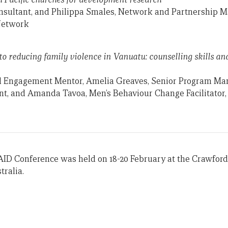
sultant, and Philippa Smales, Network and Partnership M
Network
to reducing family violence in Vanuatu: counselling skills a
d Engagement Mentor, Amelia Greaves, Senior Program M
nt, and Amanda Tavoa, Men’s Behaviour Change Facilitator
AID Conference was held on 18-20 February at the Crawford
tralia.