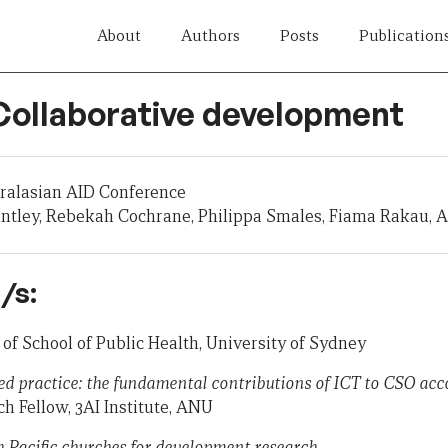
About
Authors
Posts
Publication
 Collaborative development
tralasian AID Conference
entley, Rebekah Cochrane, Philippa Smales, Fiama Rakau,
/s:
 of School of Public Health, University of Sydney
ed practice: the fundamental contributions of ICT to CSO acc
ch Fellow, 3AI Institute, ANU
 Pacific churches for development research