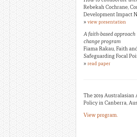
Rebekah Cochrane, Con
Development Impact 
»
view presentation
A faith-based approach 
change program
Fiama Rakau, Faith an
Safeguarding Focal Poi
»
read paper
The 2019 Australasian 
Policy in Canberra, Aus
View program.