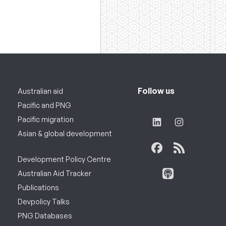
Follow us
Australian aid
Pacific and PNG
Pacific migration
Asian & global development
Development Policy Centre
Australian Aid Tracker
Publications
Devpolicy Talks
PNG Databases