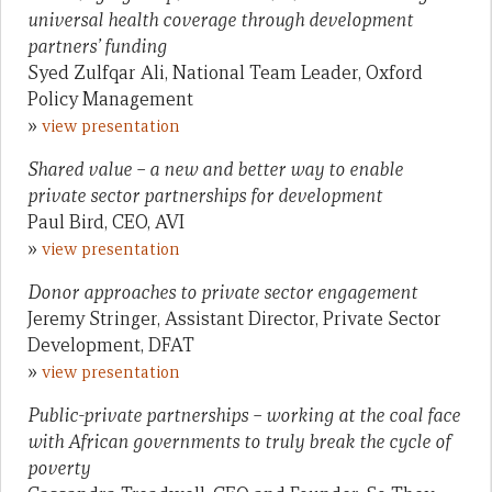
universal health coverage through development
partners’ funding
Syed Zulfqar Ali, National Team Leader, Oxford
Policy Management
»
view presentation
Shared value – a new and better way to enable
private sector partnerships for development
Paul Bird, CEO, AVI
»
view presentation
Donor approaches to private sector engagement
Jeremy Stringer, Assistant Director, Private Sector
Development, DFAT
»
view presentation
Public-private partnerships – working at the coal face
with African governments to truly break the cycle of
poverty