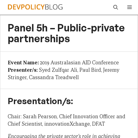
Skip
Me
to
content
Panel 5h – Public-private
partnerships
Event Name:
2019 Australasian AID Conference
Presenter/s:
Syed Zulfqar Ali, Paul Bird, Jeremy
Stringer, Cassandra Treadwell
Presentation/s:
Chair: Sarah Pearson, Chief Innovation Officer and
Chief Scientist, innovationXchange, DFAT
Encouraging the private sector’s role in achieving