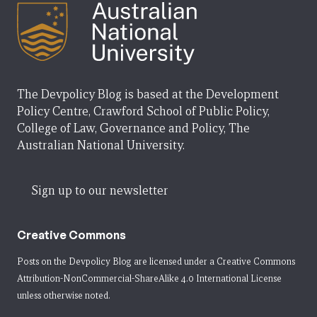
The Devpolicy Blog is based at the Development
Policy Centre, Crawford School of Public Policy,
College of Law, Governance and Policy, The
Australian National University.
Sign up to our newsletter
Creative Commons
Posts on the Devpolicy Blog are licensed under a
Creative Commons
Attribution-NonCommercial-ShareAlike 4.0 International License
unless otherwise noted.