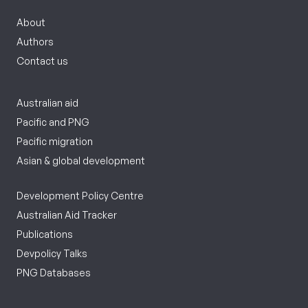
About
Authors
Contact us
Australian aid
Pacific and PNG
Pacific migration
Asian & global development
Development Policy Centre
Australian Aid Tracker
Publications
Devpolicy Talks
PNG Databases