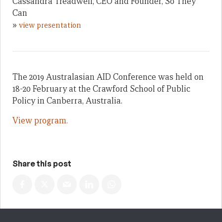
Cassandra Treadwell, CEO and Founder, So They
Can
»
view presentation
The 2019 Australasian AID Conference was held on
18-20 February at the Crawford School of Public
Policy in Canberra, Australia.
View program.
Share this post