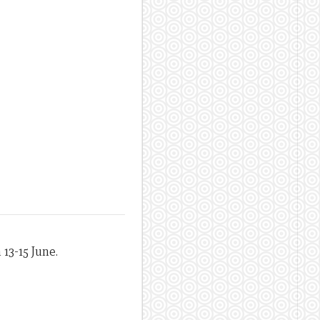
 13-15 June.