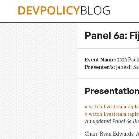
Skip
to
content
Panel 6a: F
Event Name:
2023 Paci
Presenter/s:
Janesh Sa
Presentation
»
watch livestream repla
»
watch livestream repla
An updated Panel 6a liv
Chair: Ryan Edwards, A