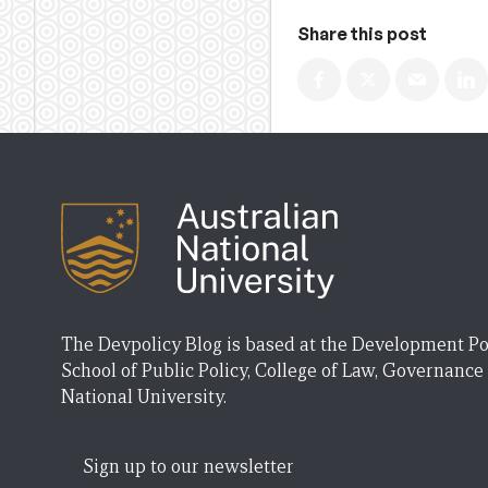
Share this post
The Devpolicy Blog is based at the Development Po
School of Public Policy, College of Law, Governance
National University.
Sign up to our newsletter