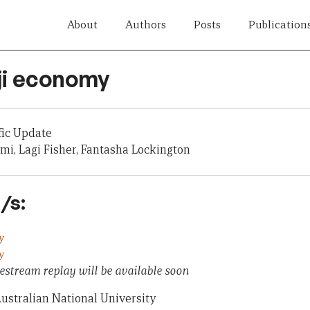
About
Authors
Posts
Publication
iji economy
fic Update
mi, Lagi Fisher, Fantasha Lockington
/s:
y
y
estream replay will be available soon
ustralian National University