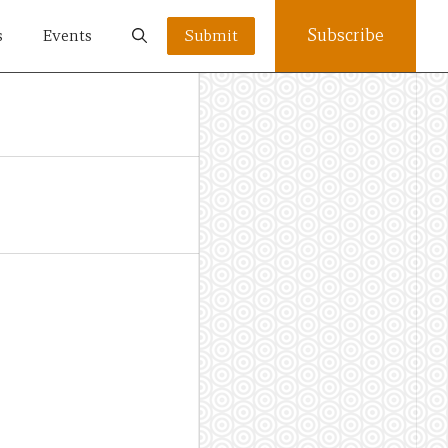
Subscribe
s
Events
Submit