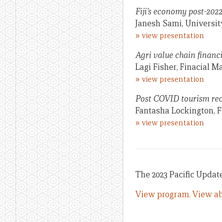
Fiji’s economy post-2022
Janesh Sami, University
»
view presentation
Agri value chain financin
Lagi Fisher, Finacial 
»
view presentation
Post COVID tourism reco
Fantasha Lockington, F
»
view presentation
The 2023 Pacific Update
View program.
View ab