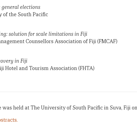
 general elections
 of the South Pacific
g: solution for scale limitations in Fiji
Management Counsellors Association of Fiji (FMCAF)
very in Fiji
iji Hotel and Tourism Association (FHTA)
 was held at The University of South Pacific in Suva, Fiji on
stracts.