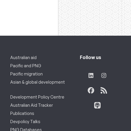
Follow us
Australian aid
Pacific and PNG
Pacific migration
Asian & global development
Development Policy Centre
Australian Aid Tracker
Publications
Devpolicy Talks
PNG Databases