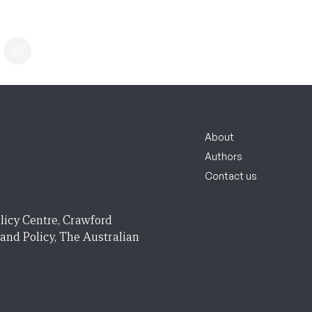
About
Authors
Contact us
licy Centre, Crawford
 and Policy, The Australian