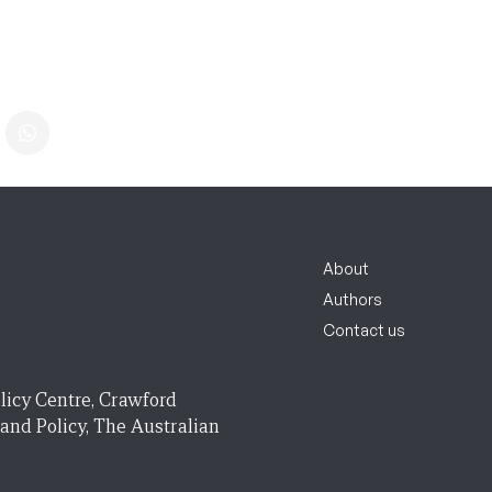
About
Authors
Contact us
licy Centre, Crawford
 and Policy, The Australian