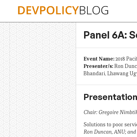
Skip
to
content
Panel 6A: S
Event Name:
2018 Paci
Presenter/s:
Ron Dunca
Bhandari, Lhawang Ugy
Presentation
Chair: Gregoire Nimbtik
Solutions to poor serv
Ron Duncan, ANU; and C