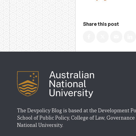
Share this post
The Devpolicy Blog is based at the Development Po
School of Public Policy, College of Law, Governance
National University.