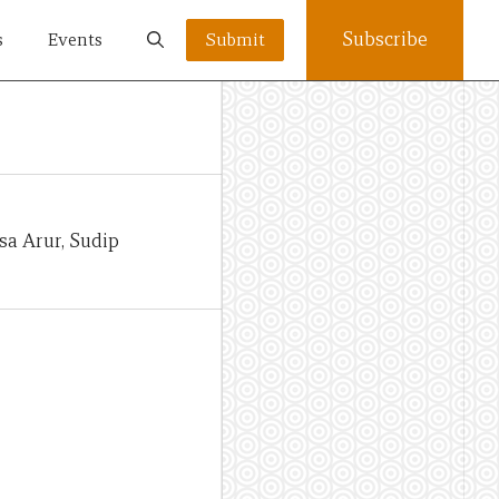
Subscribe
s
Events
Submit
sa Arur, Sudip