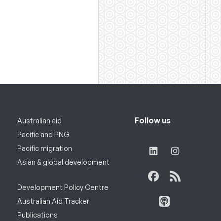
Follow us
Australian aid
Pacific and PNG
Pacific migration
Asian & global development
Development Policy Centre
Australian Aid Tracker
Publications