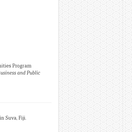
nities Program
usiness and Public
n Suva, Fiji.