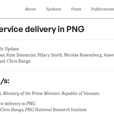
About
Authors
Posts
Publication
ervice delivery in PNG
fic Update
n, Kym Simoncini, Hilary Smith, Nicolas Rosemberg, Anee
el, Chris Banga
/s:
, Ministry of the Prime Minister, Republic of Vanuatu
ice delivery in PNG
hris Banga, PNG National Research Institute