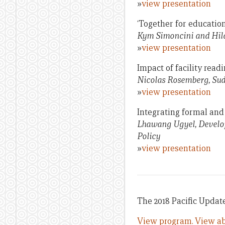
»
view presentation
‘Together for educatio
Kym Simoncini and Hila
»
view presentation
Impact of facility read
Nicolas Rosemberg, Sud
»
view presentation
Integrating formal and
Lhawang Ugyel, Develop
Policy
»
view presentation
The 2018 Pacific Update 
View program.
View ab