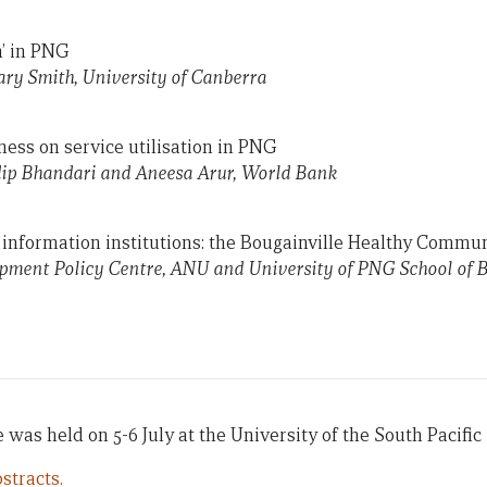
n’ in PNG
ry Smith, University of Canberra
iness on service utilisation in PNG
ip Bhandari and Aneesa Arur, World Bank
 information institutions: the Bougainville Healthy Commu
ment Policy Centre, ANU and University of PNG School of B
was held on 5-6 July at the University of the South Pacific i
stracts.