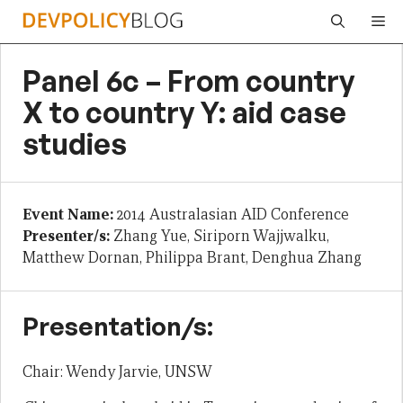
Skip
Me
to
content
Panel 6c – From country
X to country Y: aid case
studies
Event Name:
2014 Australasian AID Conference
Presenter/s:
Zhang Yue, Siriporn Wajjwalku,
Matthew Dornan, Philippa Brant, Denghua Zhang
Presentation/s:
Chair: Wendy Jarvie, UNSW