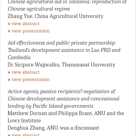
Chinese agricultural aid in Tanzania: reproduction of
Chinese agricultural regime
Zhang Yue, China Agricultural University
»
view abstract
»
view presentation
Aid effectiveness and public-private partnership:
Thailand’s development assistance in Lao PRD and
Cambodia
Dr Siriporn Wajjwalku, Thammasat University
»
view abstract
»
view presentation
Active agents, passive recipients? negotiation of
Chinese development assistance and concessional
lending by Pacific Island governments
Matthew Dornan and Philippa Brant, ANU and the
Lowy Institute
Denghua Zhang, ANU, was a discussant
»
view abstract