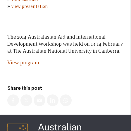
»
view presentation
The 2014 Australasian Aid and International
Development Workshop was held on 13-14 February
at The Australian National University in Canberra.
View program.
Share this post