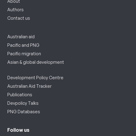
About
Authors
Contact us
Australian aid
Pacific and PNG
Pacific migration
Asian & global development
Development Policy Centre
Australian Aid Tracker
Publications
Devpolicy Talks
PNG Databases
Follow us