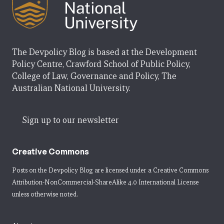
The Devpolicy Blog is based at the Development
Policy Centre, Crawford School of Public Policy,
College of Law, Governance and Policy, The
Australian National University.
Sign up to our newsletter
Creative Commons
Posts on the Devpolicy Blog are licensed under a
Creative Commons
Attribution-NonCommercial-ShareAlike 4.0 International License
unless otherwise noted.